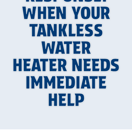
WHEN YOUR
TANKLESS
WATER
HEATER NEEDS
IMMEDIATE
HELP