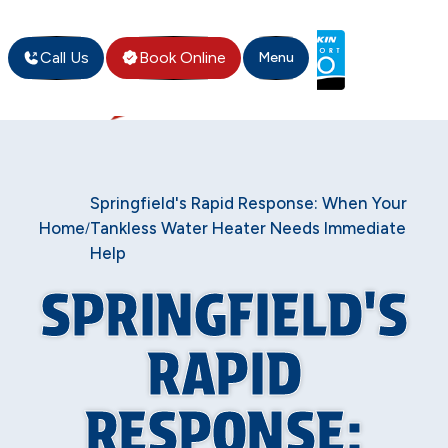
Call Us
Book Online
Menu
Springfield's Rapid Response: When Your
Home
Tankless Water Heater Needs Immediate
/
Help
SPRINGFIELD'S
RAPID
RESPONSE: