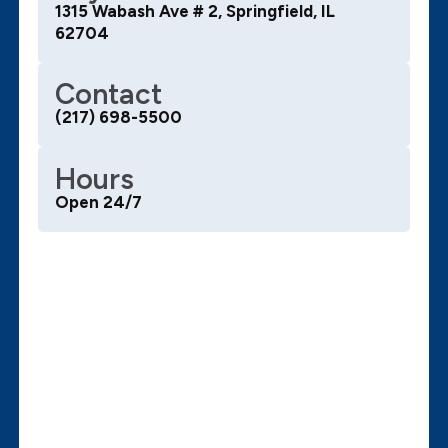
1315 Wabash Ave # 2, Springfield, IL
62704
Contact
(217) 698-5500
Hours
Open 24/7