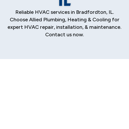
Reliable HVAC services in Bradfordton, IL.
Choose Allied Plumbing, Heating & Cooling for
expert HVAC repair, installation, & maintenance.
Contact us now.
HVAC Company in
Bradfordton, IL And
Surrounding Areas