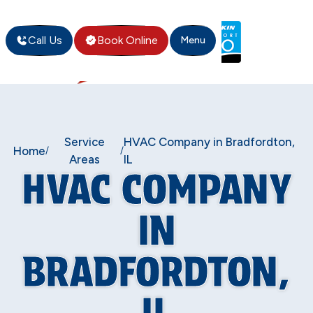
Call Us
Book Online
Menu
Service
HVAC Company in Bradfordton,
Home
/
/
Areas
IL
HVAC COMPANY
IN
BRADFORDTON,
IL