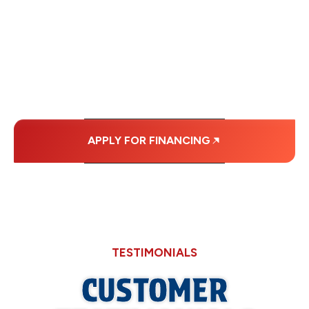
WITH AFFORDABLE
MONTHLY
PAYMENTS.
APPLY FOR FINANCING
TESTIMONIALS
CUSTOMER