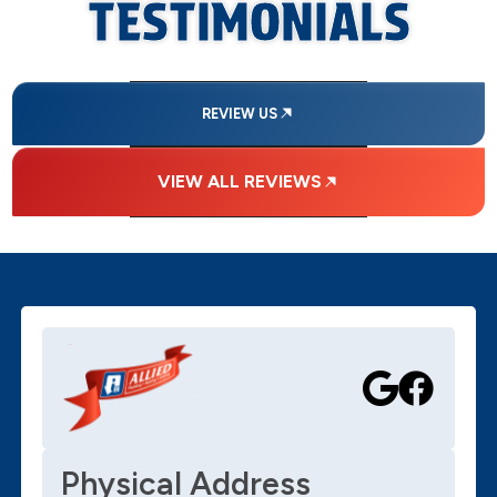
TESTIMONIALS
REVIEW US
VIEW ALL REVIEWS
Physical Address