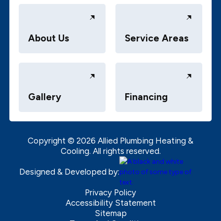
About Us
Service Areas
Gallery
Financing
Copyright ©
2026
Allied Plumbing Heating &
Cooling. All rights reserved.
Designed & Developed by:
Privacy Policy
Accessibility Statement
Sitemap