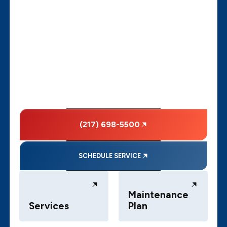
(217) 698-5500
SCHEDULE SERVICE
Maintenance
Services
Plan