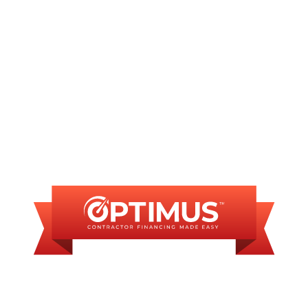
No matching services
FINANCING
AVAILABLE
WE OFFER SOME
FINANCING OPTIONS