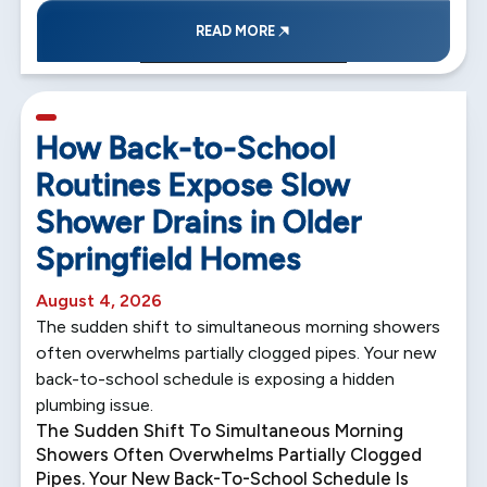
READ MORE
5 min read
How Back-to-School
Routines Expose Slow
Shower Drains in Older
Springfield Homes
August 4, 2026
The sudden shift to simultaneous morning showers
often overwhelms partially clogged pipes. Your new
back-to-school schedule is exposing a hidden
plumbing issue.
The Sudden Shift To Simultaneous Morning
Showers Often Overwhelms Partially Clogged
Pipes. Your New Back-To-School Schedule Is