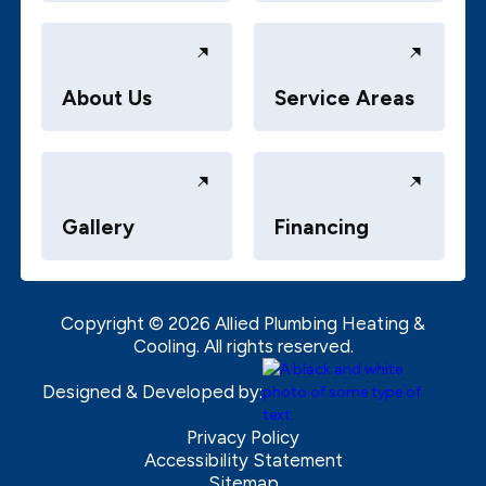
About Us
Service Areas
Gallery
Financing
Copyright ©
2026
Allied Plumbing Heating &
Cooling. All rights reserved.
Designed & Developed by:
Privacy Policy
Accessibility Statement
Sitemap