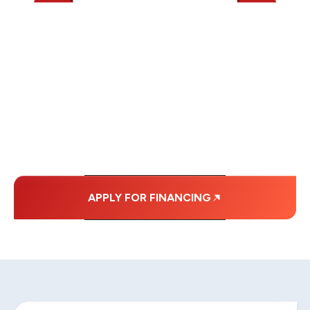
WE OFFER SOME
FINANCING OPTIONS
WITH AFFORDABLE
MONTHLY
PAYMENTS.
APPLY FOR FINANCING