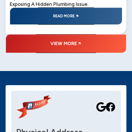
Exposing A Hidden Plumbing Issue.
READ MORE
VIEW MORE