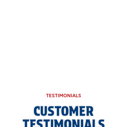
Now
Why Hard Water in Sangamon County Eats
Through Cheaper Big-Box Store Faucets
What a Refrigerant Wash Actually Does for
Neglected Outdoor Coils
TESTIMONIALS
CUSTOMER
TESTIMONIALS