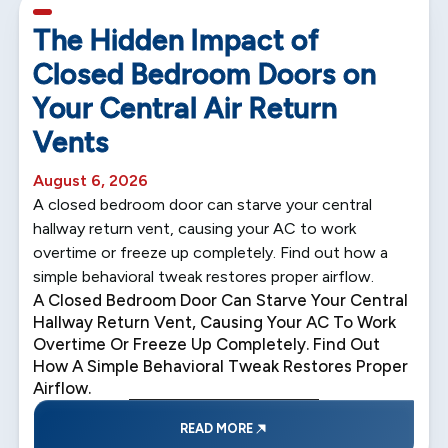
5 min read
The Hidden Impact of
Closed Bedroom Doors on
Your Central Air Return
Vents
August 6, 2026
A closed bedroom door can starve your central
hallway return vent, causing your AC to work
overtime or freeze up completely. Find out how a
simple behavioral tweak restores proper airflow.
A Closed Bedroom Door Can Starve Your Central
Hallway Return Vent, Causing Your AC To Work
Overtime Or Freeze Up Completely. Find Out
How A Simple Behavioral Tweak Restores Proper
Airflow.
READ MORE