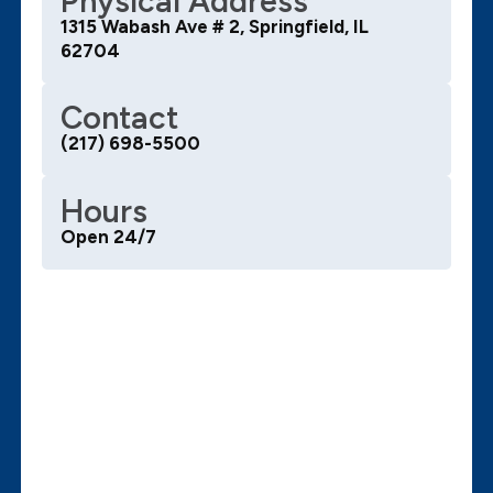
Physical Address
1315 Wabash Ave # 2, Springfield, IL
62704
Contact
(217) 698-5500
Hours
Open 24/7