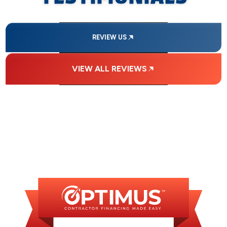
REVIEW US
VIEW ALL REVIEWS
FINANCING
AVAILABLE