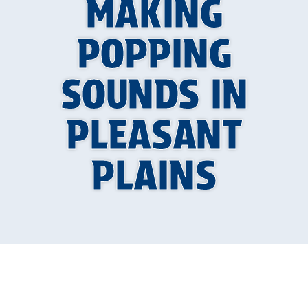
MAKING
POPPING
SOUNDS IN
PLEASANT
PLAINS