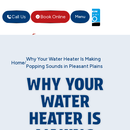
Call Us
Book Online
Menu
Why Your Water Heater Is Making
Home
/
Popping Sounds in Pleasant Plains
WHY YOUR
WATER
HEATER IS