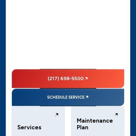
(217) 698-5500
SCHEDULE SERVICE
Maintenance
Services
Plan