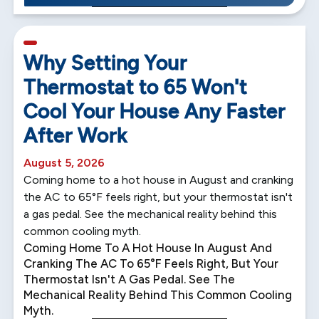
5 min read
Why Setting Your
Thermostat to 65 Won't
Cool Your House Any Faster
After Work
August 5, 2026
Coming home to a hot house in August and cranking
the AC to 65°F feels right, but your thermostat isn't
a gas pedal. See the mechanical reality behind this
common cooling myth.
Coming Home To A Hot House In August And
Cranking The AC To 65°F Feels Right, But Your
Thermostat Isn't A Gas Pedal. See The
Mechanical Reality Behind This Common Cooling
Myth.