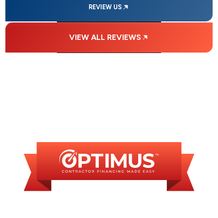
REVIEW US
VIEW ALL REVIEWS
FINANCING
AVAILABLE
WE OFFER SOME