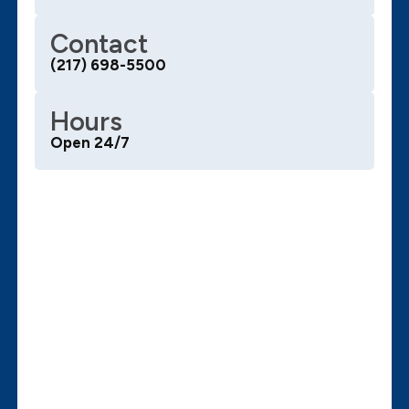
Contact
(217) 698-5500
Hours
Open 24/7