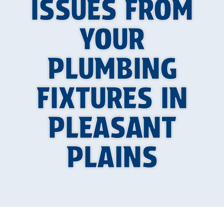
ISSUES FROM
YOUR
PLUMBING
FIXTURES IN
PLEASANT
PLAINS