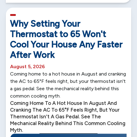
5 min read
Why Setting Your
Thermostat to 65 Won't
Cool Your House Any Faster
After Work
August 5, 2026
Coming home to a hot house in August and cranking
the AC to 65°F feels right, but your thermostat isn't
a gas pedal. See the mechanical reality behind this
common cooling myth.
Coming Home To A Hot House In August And
Cranking The AC To 65°F Feels Right, But Your
Thermostat Isn't A Gas Pedal. See The
Mechanical Reality Behind This Common Cooling
Myth.