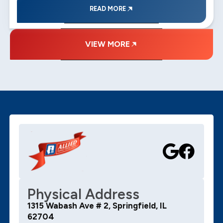
READ MORE
VIEW MORE
Physical Address
1315 Wabash Ave # 2, Springfield, IL
62704