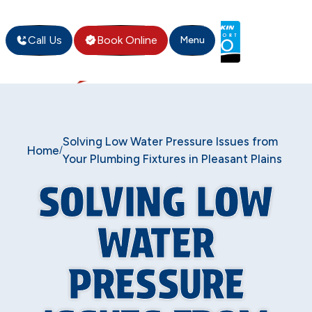
Call Us
Book Online
Menu
Solving Low Water Pressure Issues from
Home
/
Your Plumbing Fixtures in Pleasant Plains
SOLVING LOW
WATER
PRESSURE