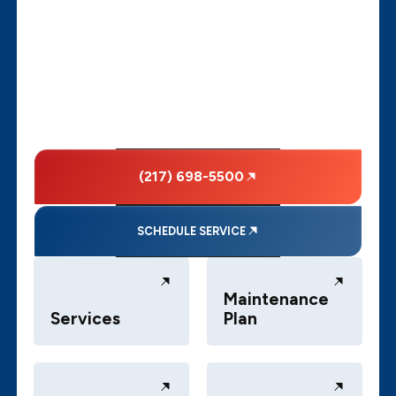
(217) 698-5500
SCHEDULE SERVICE
Maintenance
Services
Plan