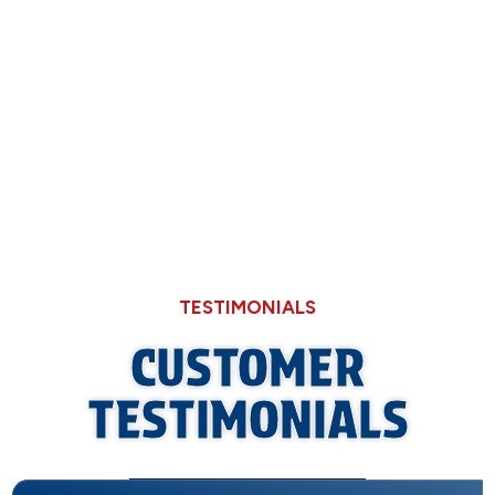
Now
Why Hard Water in Sangamon County Eats
Through Cheaper Big-Box Store Faucets
TESTIMONIALS
CUSTOMER
TESTIMONIALS