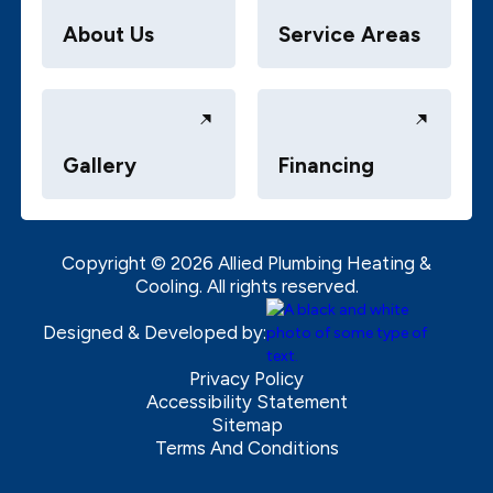
About Us
Service Areas
Gallery
Financing
Copyright ©
2026
Allied Plumbing Heating &
Cooling. All rights reserved.
Designed & Developed by:
Privacy Policy
Accessibility Statement
Sitemap
Terms And Conditions