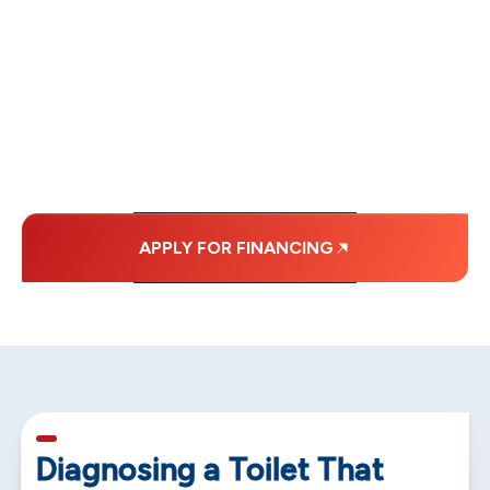
FINANCING OPTIONS
WITH AFFORDABLE
MONTHLY
PAYMENTS.
APPLY FOR FINANCING
5 min read
Diagnosing a Toilet That