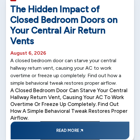
5 min read
The Hidden Impact of
Closed Bedroom Doors on
Your Central Air Return
Vents
August 6, 2026
A closed bedroom door can starve your central
hallway return vent, causing your AC to work
overtime or freeze up completely. Find out how a
simple behavioral tweak restores proper airflow.
A Closed Bedroom Door Can Starve Your Central
Hallway Return Vent, Causing Your AC To Work
Overtime Or Freeze Up Completely. Find Out
How A Simple Behavioral Tweak Restores Proper
Airflow.
READ MORE