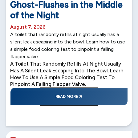
Ghost-Flushes in the Middle
of the Night
August 7, 2026
A toilet that randomly refills at night usually has a
silent leak escaping into the bowl. Learn how to use
a simple food coloring test to pinpoint a failing
flapper valve.
A Toilet That Randomly Refills At Night Usually
Has A Silent Leak Escaping Into The Bowl. Learn
How To Use A Simple Food Coloring Test To
Pinpoint A Failing Flapper Valve.
READ MORE