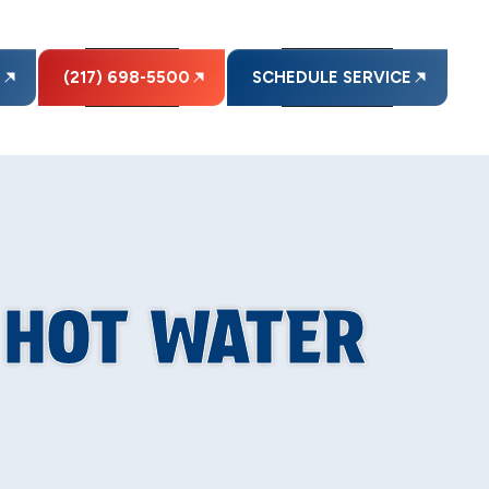
E
(217) 698-5500
SCHEDULE SERVICE
R HOT WATER