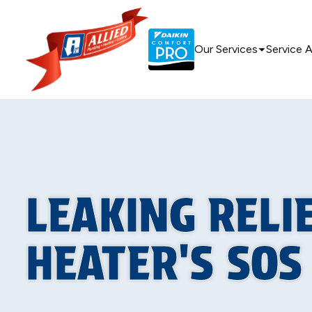
Our Services
Service 
LEAKING RELI
HEATER'S SOS