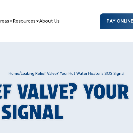
Areas
Resources
About Us
PAY ONLIN
/
Home
Leaking Relief Valve? Your Hot Water Heater's SOS Signal
EF VALVE? YOU
 SIGNAL