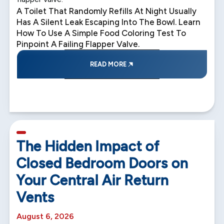
A Toilet That Randomly Refills At Night Usually
Has A Silent Leak Escaping Into The Bowl. Learn
How To Use A Simple Food Coloring Test To
Pinpoint A Failing Flapper Valve.
READ MORE
5 min read
The Hidden Impact of
Closed Bedroom Doors on
Your Central Air Return
Vents
August 6, 2026