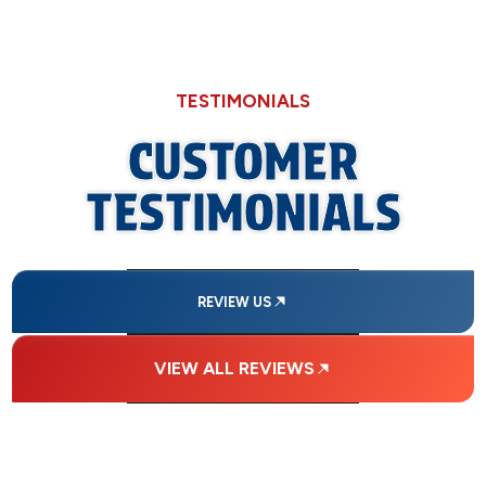
TESTIMONIALS
CUSTOMER
TESTIMONIALS
REVIEW US
VIEW ALL REVIEWS