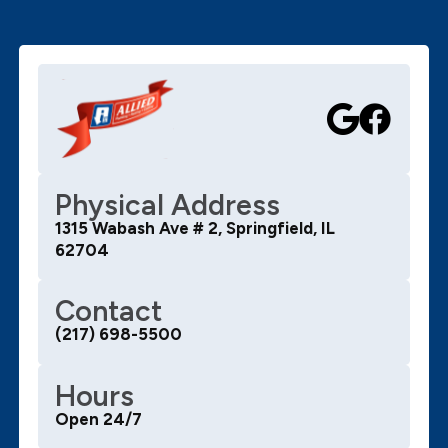
Physical Address
1315 Wabash Ave # 2, Springfield, IL
62704
Contact
(217) 698-5500
Hours
Open 24/7