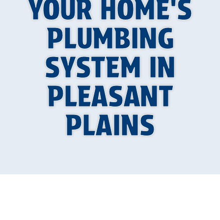
YOUR HOME'S
PLUMBING
SYSTEM IN
PLEASANT
PLAINS