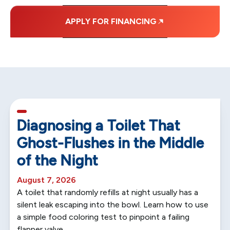
APPLY FOR FINANCING
5 min read
Diagnosing a Toilet That
Ghost-Flushes in the Middle
of the Night
August 7, 2026
A toilet that randomly refills at night usually has a
silent leak escaping into the bowl. Learn how to use
a simple food coloring test to pinpoint a failing
flapper valve.