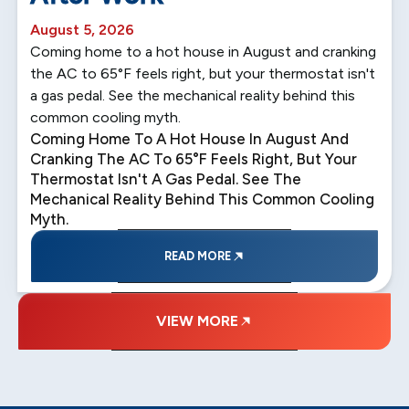
August 5, 2026
Coming home to a hot house in August and cranking
the AC to 65°F feels right, but your thermostat isn't
a gas pedal. See the mechanical reality behind this
common cooling myth.
Coming Home To A Hot House In August And
Cranking The AC To 65°F Feels Right, But Your
Thermostat Isn't A Gas Pedal. See The
Mechanical Reality Behind This Common Cooling
Myth.
READ MORE
VIEW MORE