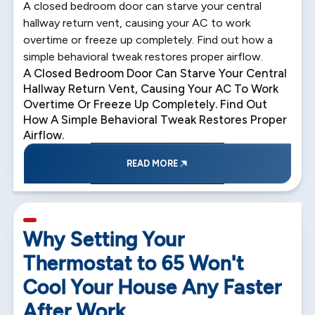
A closed bedroom door can starve your central
hallway return vent, causing your AC to work
overtime or freeze up completely. Find out how a
simple behavioral tweak restores proper airflow.
A Closed Bedroom Door Can Starve Your Central
Hallway Return Vent, Causing Your AC To Work
Overtime Or Freeze Up Completely. Find Out
How A Simple Behavioral Tweak Restores Proper
Airflow.
READ MORE
5 min read
Why Setting Your
Thermostat to 65 Won't
Cool Your House Any Faster
After Work