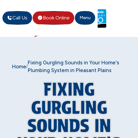
Call Us
Book Online
Menu
Fixing Gurgling Sounds in Your Home's
Home
/
Plumbing System in Pleasant Plains
FIXING
GURGLING
SOUNDS IN