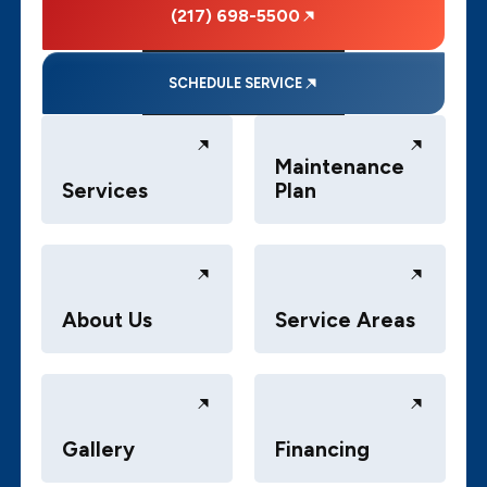
(217) 698-5500
SCHEDULE SERVICE
Maintenance
Services
Plan
About Us
Service Areas
Gallery
Financing