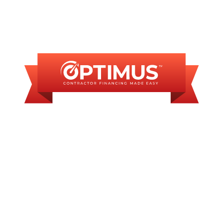
FINANCING
AVAILABLE
WE OFFER SOME
FINANCING OPTIONS
WITH AFFORDABLE
MONTHLY
PAYMENTS.