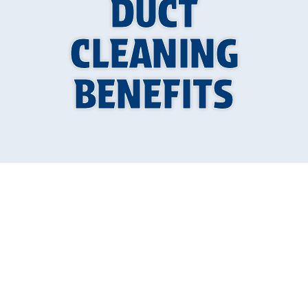
DUCT
CLEANING
BENEFITS
Why Your Home's
Air Quality Depends