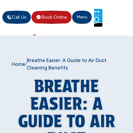
Call Us
Book Online
Menu
Breathe Easier: A Guide to Air Duct
Home
/
Cleaning Benefits
BREATHE
EASIER: A
GUIDE TO AIR