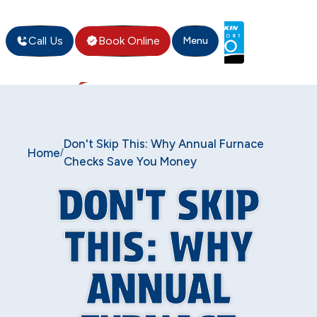
Call Us
Book Online
Menu
Don't Skip This: Why Annual Furnace
Home
/
Checks Save You Money
DON'T SKIP
THIS: WHY
ANNUAL