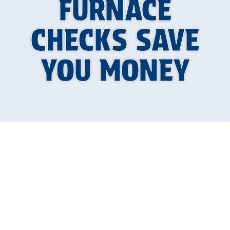
FURNACE
CHECKS SAVE
YOU MONEY
Why Your Furnace
Deserves an Annual