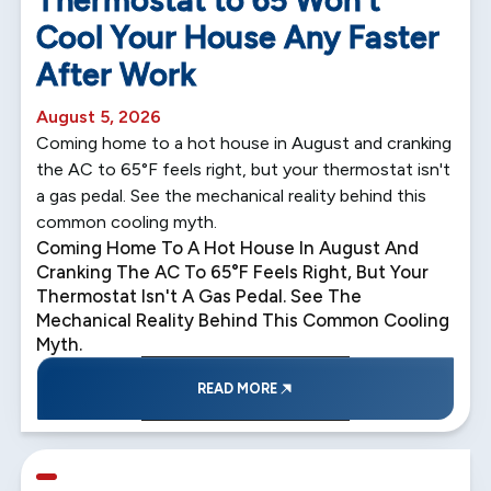
Thermostat to 65 Won't
Cool Your House Any Faster
After Work
August 5, 2026
Coming home to a hot house in August and cranking
the AC to 65°F feels right, but your thermostat isn't
a gas pedal. See the mechanical reality behind this
common cooling myth.
Coming Home To A Hot House In August And
Cranking The AC To 65°F Feels Right, But Your
Thermostat Isn't A Gas Pedal. See The
Mechanical Reality Behind This Common Cooling
Myth.
READ MORE
5 min read