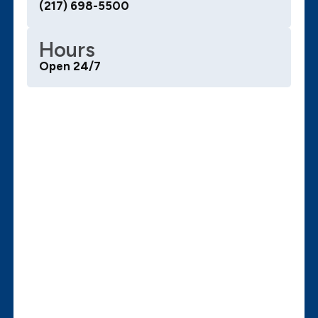
(217) 698-5500
Hours
Open 24/7