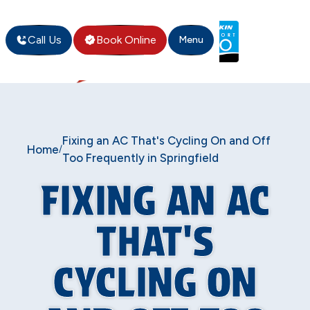
Call Us
Book Online
Menu
Fixing an AC That's Cycling On and Off
Home
/
Too Frequently in Springfield
FIXING AN AC
THAT'S
CYCLING ON