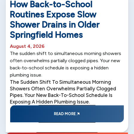
How Back-to-School
Routines Expose Slow
Shower Drains in Older
Springfield Homes
August 4, 2026
The sudden shift to simultaneous morning showers
often overwhelms partially clogged pipes. Your new
back-to-school schedule is exposing a hidden
plumbing issue.
The Sudden Shift To Simultaneous Morning
Showers Often Overwhelms Partially Clogged
Pipes. Your New Back-To-School Schedule Is
Exposing A Hidden Plumbing Issue.
READ MORE