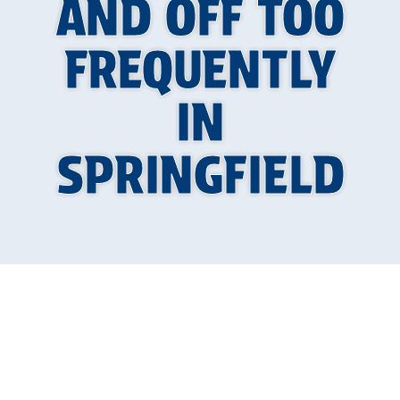
AND OFF TOO
FREQUENTLY
IN
SPRINGFIELD
If your AC in Springfield keeps turning on and
off more often than it should, it is more than
just a minor annoyance. This behavior, known as