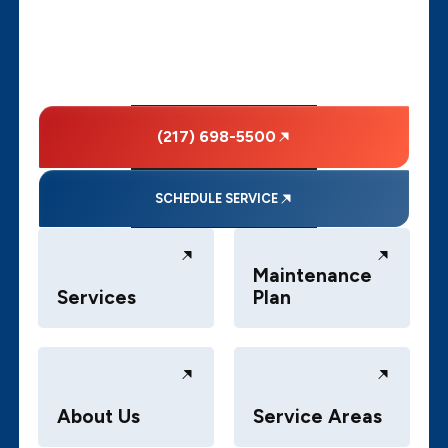
(217) 698-5500
SCHEDULE SERVICE
Maintenance
Services
Plan
About Us
Service Areas