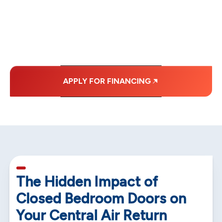
MONTHLY
PAYMENTS.
APPLY FOR FINANCING
5 min read
The Hidden Impact of
Closed Bedroom Doors on
Your Central Air Return