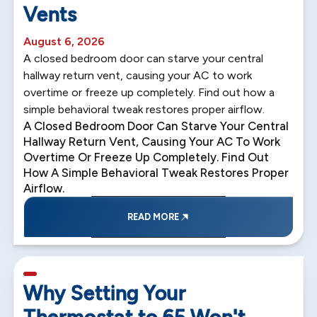
Vents
August 6, 2026
A closed bedroom door can starve your central
hallway return vent, causing your AC to work
overtime or freeze up completely. Find out how a
simple behavioral tweak restores proper airflow.
A Closed Bedroom Door Can Starve Your Central
Hallway Return Vent, Causing Your AC To Work
Overtime Or Freeze Up Completely. Find Out
How A Simple Behavioral Tweak Restores Proper
Airflow.
READ MORE
5 min read
Why Setting Your