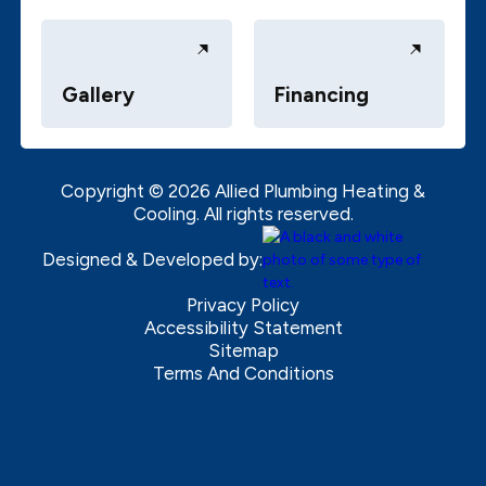
Gallery
Financing
Copyright ©
2026
Allied Plumbing Heating &
Cooling. All rights reserved.
Designed & Developed by:
Privacy Policy
Accessibility Statement
Sitemap
Terms And Conditions