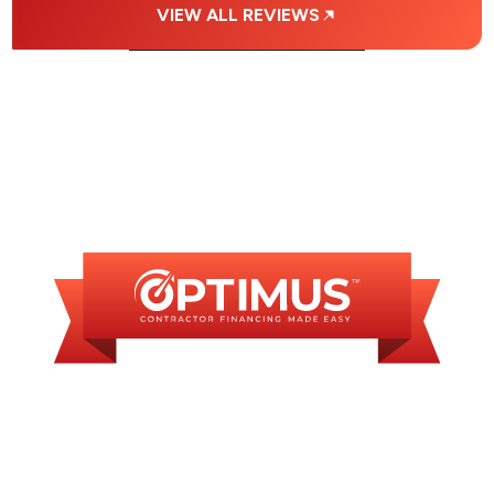
VIEW ALL REVIEWS
FINANCING
AVAILABLE
WE OFFER SOME
FINANCING OPTIONS
WITH AFFORDABLE