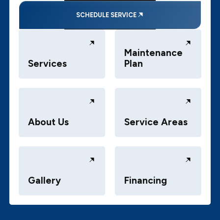
SCHEDULE SERVICE
Maintenance
Services
Plan
About Us
Service Areas
Gallery
Financing