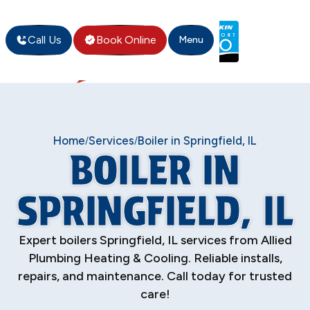
Call Us
Book Online
Menu
Home
Services
Boiler in Springfield, IL
/
/
BOILER IN
SPRINGFIELD, IL
Expert boilers Springfield, IL services from Allied
Plumbing Heating & Cooling. Reliable installs,
repairs, and maintenance. Call today for trusted
care!