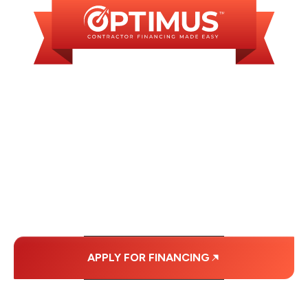
WE OFFER SOME
FINANCING OPTIONS
WITH AFFORDABLE
MONTHLY
PAYMENTS.
APPLY FOR FINANCING