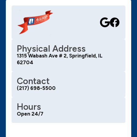
Physical Address
1315 Wabash Ave # 2, Springfield, IL
62704
Contact
(217) 698-5500
Hours
Open 24/7