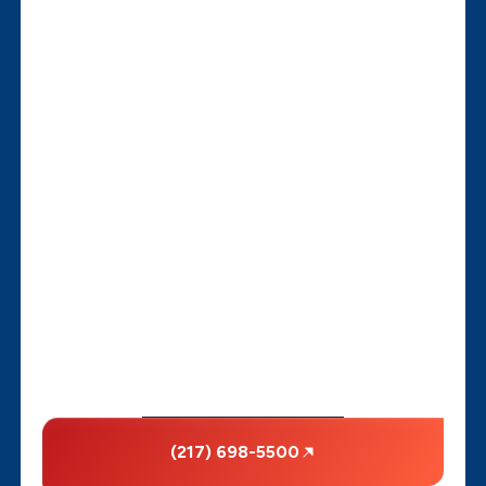
(217) 698-5500