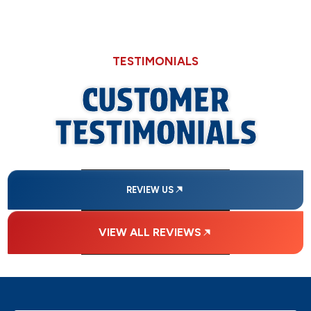
TESTIMONIALS
CUSTOMER
TESTIMONIALS
REVIEW US
VIEW ALL REVIEWS