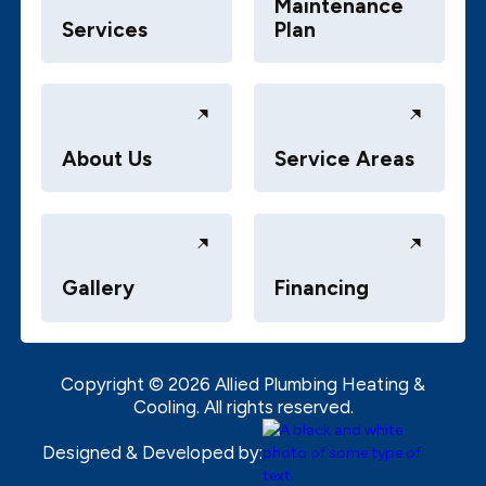
Maintenance
Services
Plan
About Us
Service Areas
Gallery
Financing
Copyright ©
2026
Allied Plumbing Heating &
Cooling. All rights reserved.
Designed & Developed by: