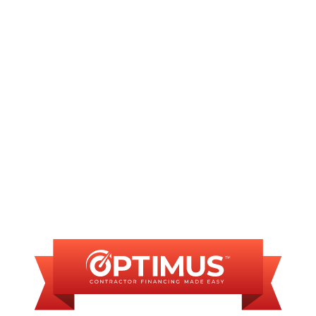
AC Installation in Springfield, IL
AC Maintenance in Springfield, IL
AC Repair in Springfield, IL
FINANCING
AVAILABLE