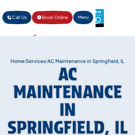
Call Us
Book Online
Menu
Home
Services
AC Maintenance in Springfield, IL
/
/
AC
MAINTENANCE
IN
SPRINGFIELD, IL