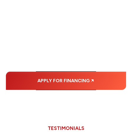
WE OFFER SOME
FINANCING OPTIONS
WITH AFFORDABLE
MONTHLY
PAYMENTS.
APPLY FOR FINANCING
TESTIMONIALS