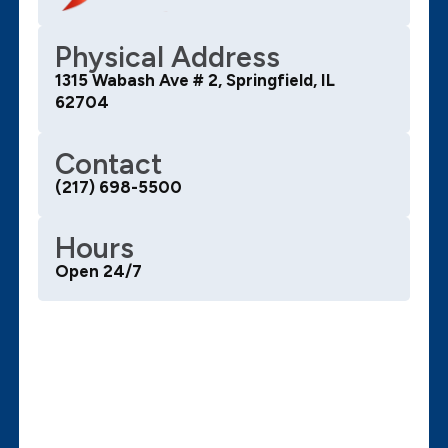
Physical Address
1315 Wabash Ave # 2, Springfield, IL
62704
Contact
(217) 698-5500
Hours
Open 24/7