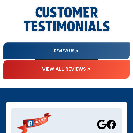
CUSTOMER
TESTIMONIALS
REVIEW US
VIEW ALL REVIEWS