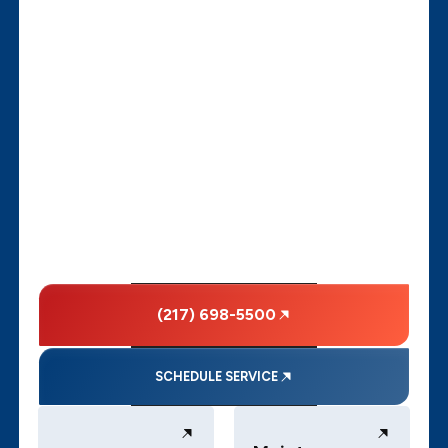
(217) 698-5500
SCHEDULE SERVICE