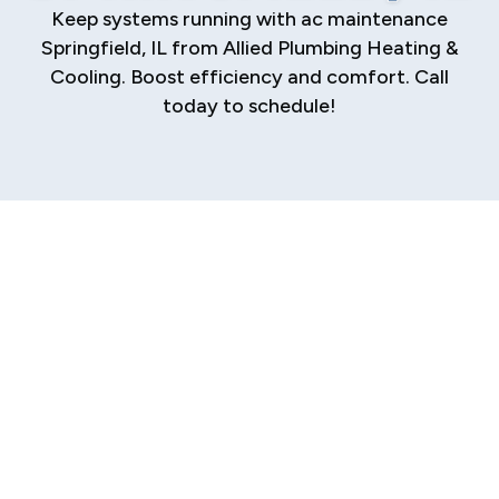
Keep systems running with ac maintenance
Springfield, IL from Allied Plumbing Heating &
Cooling. Boost efficiency and comfort. Call
today to schedule!
Resolving Poor Air
Conditioning
Performance
That stuffy, clammy feeling in your home that