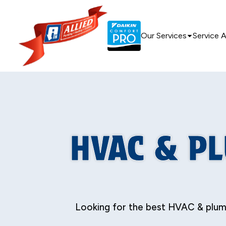
Our Services
Service 
HVAC & P
Looking for the best HVAC & plumb