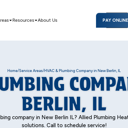
Areas
Resources
About Us
PAY ONLIN
/
/
Home
Service Areas
HVAC & Plumbing Company in New Berlin, IL
LUMBING COMPA
BERLIN, IL
ing company in New Berlin IL? Allied Plumbing Heati
solutions. Call to schedule service!