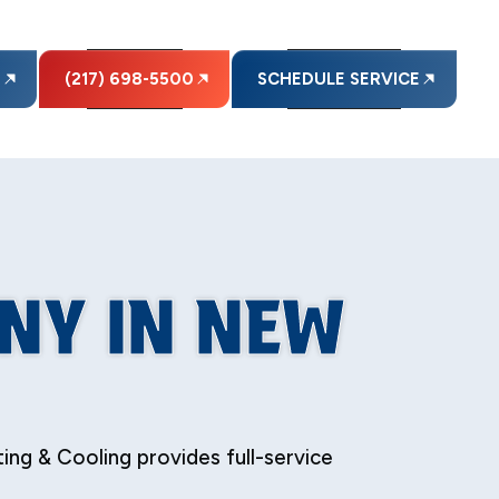
E
(217) 698-5500
SCHEDULE SERVICE
NY IN NEW
ng & Cooling provides full-service