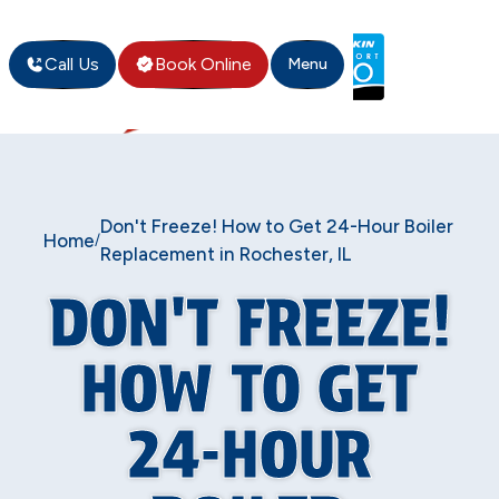
Call Us
Book Online
Menu
Don't Freeze! How to Get 24-Hour Boiler
Home
/
Replacement in Rochester, IL
DON'T FREEZE!
HOW TO GET
24-HOUR