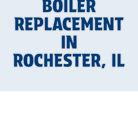
BOILER
REPLACEMENT
IN
ROCHESTER, IL
Why a Boiler