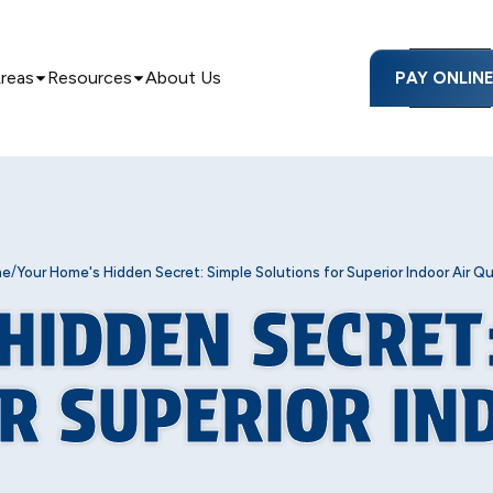
Areas
Resources
About Us
PAY ONLIN
/
me
Your Home's Hidden Secret: Simple Solutions for Superior Indoor Air Qu
HIDDEN SECRET
R SUPERIOR IN