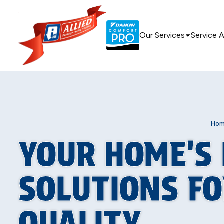
Our Services
Service 
Ho
YOUR HOME'S 
SOLUTIONS FO
QUALITY