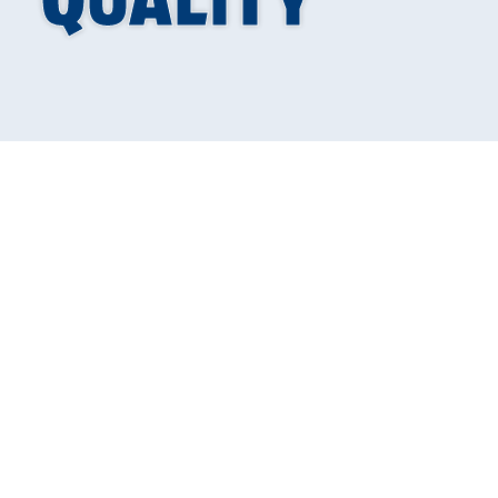
Why
Indoor Air 
Transform Your 
Indoor air quality solutions
are essential for creating a h
at concentrations 2-5 times higher than outdoor air, accor
your indoor air:
Top Indoor Air Quality Solutions: