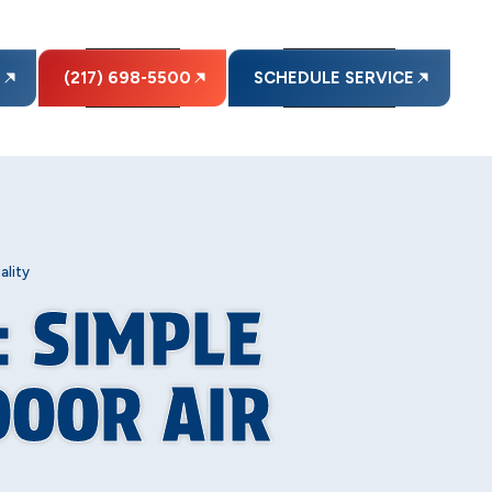
E
(217) 698-5500
SCHEDULE SERVICE
ality
: SIMPLE
DOOR AIR