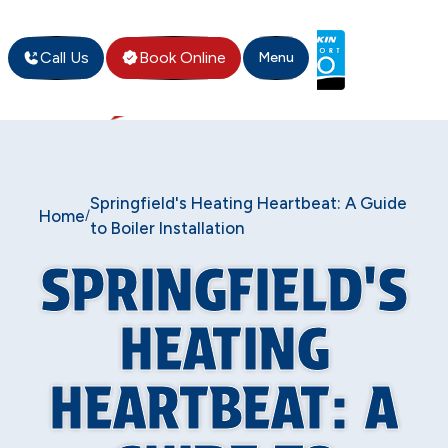
Call Us
Book Online
Menu
Springfield's Heating Heartbeat: A Guide
Home
/
to Boiler Installation
SPRINGFIELD'S
HEATING
HEARTBEAT: A