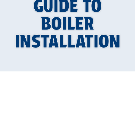
GUIDE TO
BOILER
INSTALLATION
Your Guide to a
Warmer Home