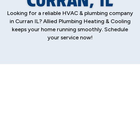
Looking for a reliable HVAC & plumbing company
in Curran IL? Allied Plumbing Heating & Cooling
keeps your home running smoothly. Schedule
your service now!
Your Trusted HVAC
& Plumbing
Company in Curran,