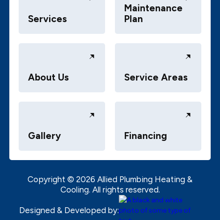
Maintenance
Services
Plan
About Us
Service Areas
Gallery
Financing
Copyright ©
2026
Allied Plumbing Heating &
Cooling. All rights reserved.
Designed & Developed by: