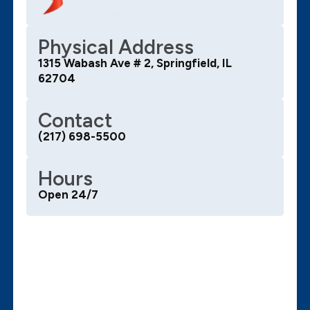
Physical Address
1315 Wabash Ave # 2, Springfield, IL
62704
Contact
(217) 698-5500
Hours
Open 24/7