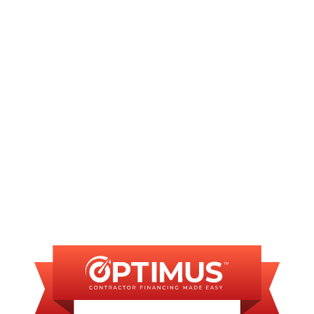
Other Services
No matching services
FINANCING
AVAILABLE