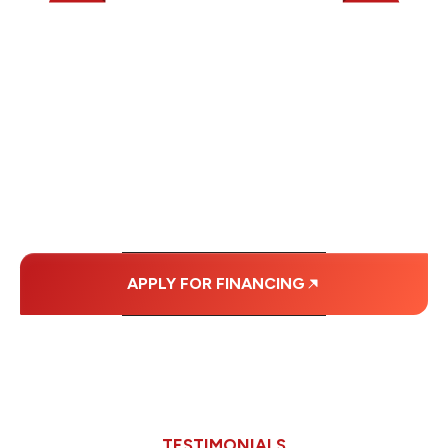
WE OFFER SOME
FINANCING OPTIONS
WITH AFFORDABLE
MONTHLY
PAYMENTS.
APPLY FOR FINANCING
TESTIMONIALS