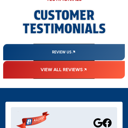
CUSTOMER
TESTIMONIALS
REVIEW US
VIEW ALL REVIEWS