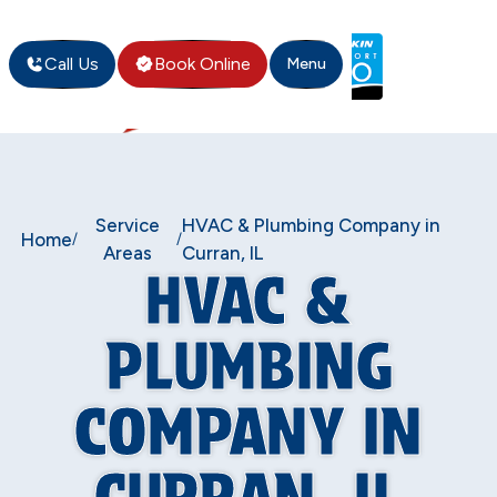
Call Us
Book Online
Menu
Service
HVAC & Plumbing Company in
Home
/
/
Areas
Curran, IL
HVAC &
PLUMBING
COMPANY IN
CURRAN, IL