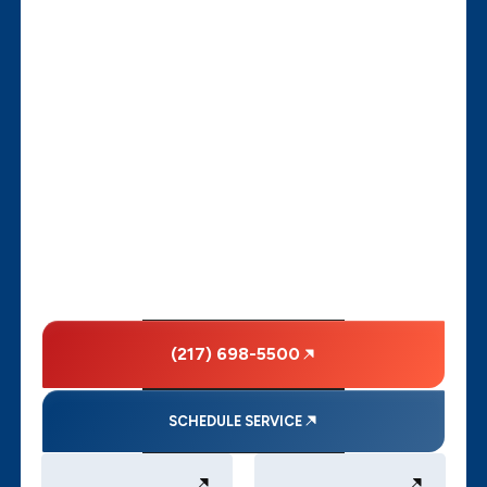
(217) 698-5500
SCHEDULE SERVICE