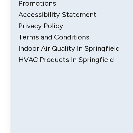
Promotions
Accessibility Statement
Privacy Policy
Terms and Conditions
Indoor Air Quality In Springfield
HVAC Products In Springfield