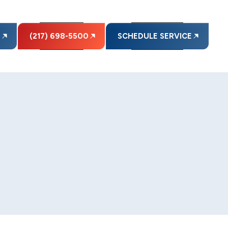
E
(217) 698-5500
SCHEDULE SERVICE