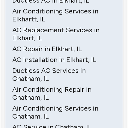
Ductless AC in Elkhart, IL
Air Conditioning Services in
Elkhartt, IL
AC Replacement Services in
Elkhart, IL
AC Repair in Elkhart, IL
AC Installation in Elkhart, IL
Ductless AC Services in
Chatham, IL
Air Conditioning Repair in
Chatham, IL
Air Conditioning Services in
Chatham, IL
AC Service in Chatham, IL