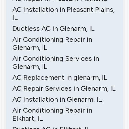
AC Installation in Pleasant Plains,
IL
Ductless AC in Glenarm, IL
Air Conditioning Repair in
Glenarm, IL
Air Conditioning Services in
Glenarm, IL
AC Replacement in glenarm, IL
AC Repair Services in Glenarm, IL
AC Installation in Glenarm. IL
Air Conditioning Repair in
Elkhart, IL