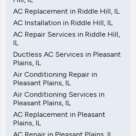
AC Replacement in Riddle Hill, IL
AC Installation in Riddle Hill, IL
AC Repair Services in Riddle Hill,
IL
Ductless AC Services in Pleasant
Plains, IL
Air Conditioning Repair in
Pleasant Plains, IL
Air Conditioning Services in
Pleasant Plains, IL
AC Replacement in Pleasant
Plains, IL
AC Repair in Pleasant Plains, IL