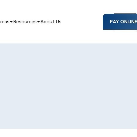
Areas
Resources
About Us
PAY ONLIN