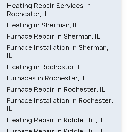
Heating Repair Services in
Rochester, IL
Heating in Sherman, IL
Furnace Repair in Sherman, IL
Furnace Installation in Sherman,
IL
Heating in Rochester, IL
Furnaces in Rochester, IL
Furnace Repair in Rochester, IL
Furnace Installation in Rochester,
IL
Heating Repair in Riddle Hill, IL
Furnace Repair in Riddle Hill, IL