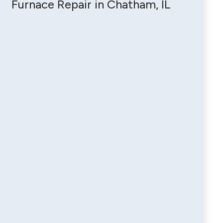
Furnace Repair in Chatham, IL