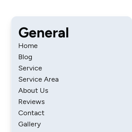
General
Home
Blog
Service
Service Area
About Us
Reviews
Contact
Gallery