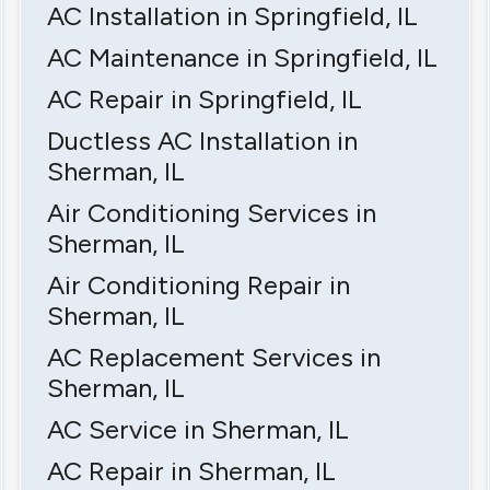
AC Installation in Springfield, IL
AC Maintenance in Springfield, IL
AC Repair in Springfield, IL
Ductless AC Installation in
Sherman, IL
Air Conditioning Services in
Sherman, IL
Air Conditioning Repair in
Sherman, IL
AC Replacement Services in
Sherman, IL
AC Service in Sherman, IL
AC Repair in Sherman, IL