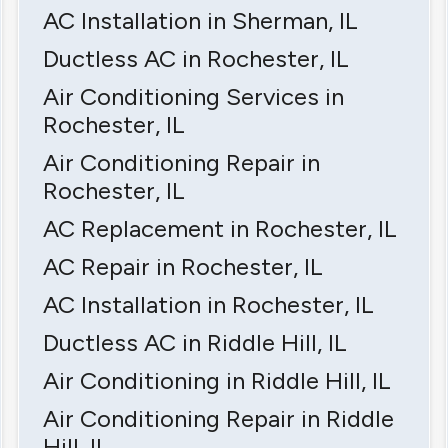
AC Installation in Sherman, IL
Ductless AC in Rochester, IL
Air Conditioning Services in
Rochester, IL
Air Conditioning Repair in
Rochester, IL
AC Replacement in Rochester, IL
AC Repair in Rochester, IL
AC Installation in Rochester, IL
Ductless AC in Riddle Hill, IL
Air Conditioning in Riddle Hill, IL
Air Conditioning Repair in Riddle
Hill, IL