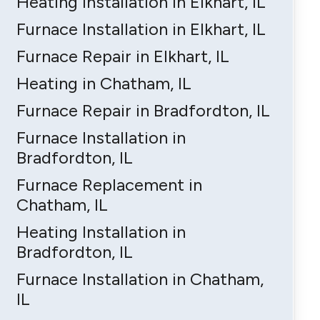
Heating Installation in Elkhart, IL
Furnace Installation in Elkhart, IL
Furnace Repair in Elkhart, IL
Heating in Chatham, IL
Furnace Repair in Bradfordton, IL
Furnace Installation in
Bradfordton, IL
Furnace Replacement in
Chatham, IL
Heating Installation in
Bradfordton, IL
Furnace Installation in Chatham,
IL