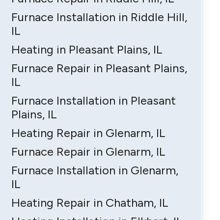
Furnace Installation in Riddle Hill,
IL
Heating in Pleasant Plains, IL
Furnace Repair in Pleasant Plains,
IL
Furnace Installation in Pleasant
Plains, IL
Heating Repair in Glenarm, IL
Furnace Repair in Glenarm, IL
Furnace Installation in Glenarm,
IL
Heating Repair in Chatham, IL