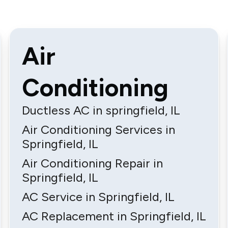
Air
Conditioning
Ductless AC in springfield, IL
Air Conditioning Services in
Springfield, IL
Air Conditioning Repair in
Springfield, IL
AC Service in Springfield, IL
AC Replacement in Springfield, IL