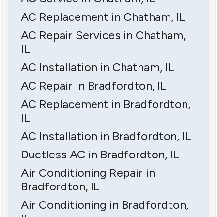
AC Replacement in Chatham, IL
AC Repair Services in Chatham,
IL
AC Installation in Chatham, IL
AC Repair in Bradfordton, IL
AC Replacement in Bradfordton,
IL
AC Installation in Bradfordton, IL
Ductless AC in Bradfordton, IL
Air Conditioning Repair in
Bradfordton, IL
Air Conditioning in Bradfordton,