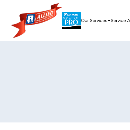
Our Services
Service 