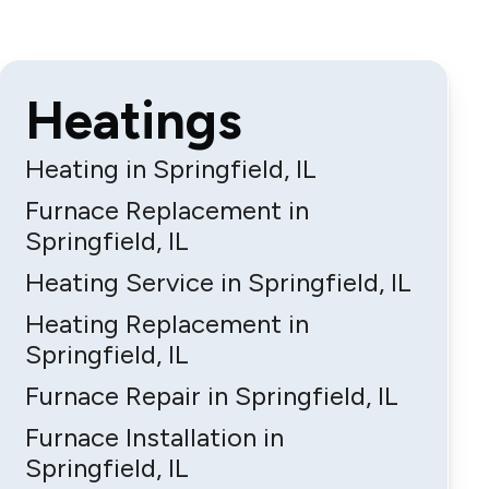
Heatings
Heating in Springfield, IL
Furnace Replacement in
Springfield, IL
Heating Service in Springfield, IL
Heating Replacement in
Springfield, IL
Furnace Repair in Springfield, IL
Furnace Installation in
Springfield, IL