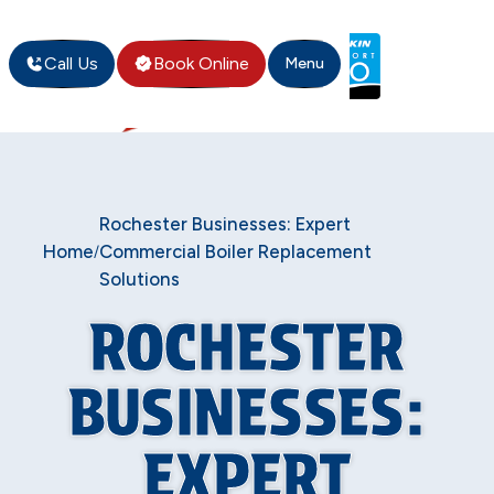
Call Us
Book Online
Menu
Rochester Businesses: Expert
Home
Commercial Boiler Replacement
/
Solutions
ROCHESTER
BUSINESSES:
EXPERT