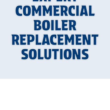
COMMERCIAL
BOILER
REPLACEMENT
SOLUTIONS
Why Commercial