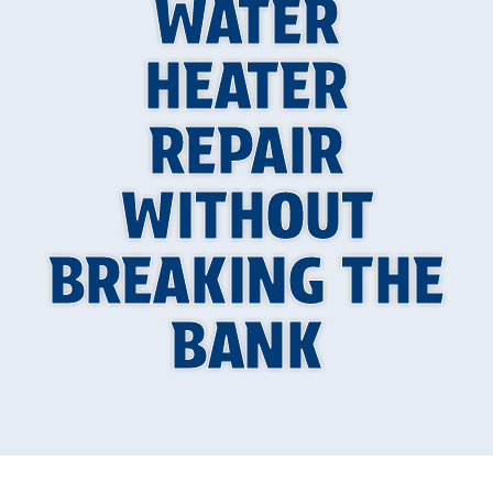
WATER
HEATER
REPAIR
WITHOUT
BREAKING THE
BANK