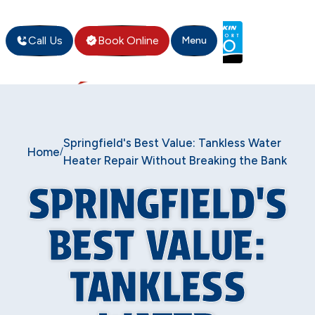
Call Us
Book Online
Menu
Springfield's Best Value: Tankless Water
Home
/
Heater Repair Without Breaking the Bank
SPRINGFIELD'S
BEST VALUE:
TANKLESS