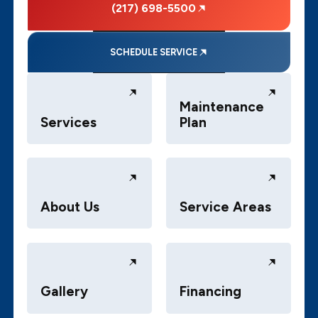
(217) 698-5500
SCHEDULE SERVICE
Maintenance
Services
Plan
About Us
Service Areas
Gallery
Financing