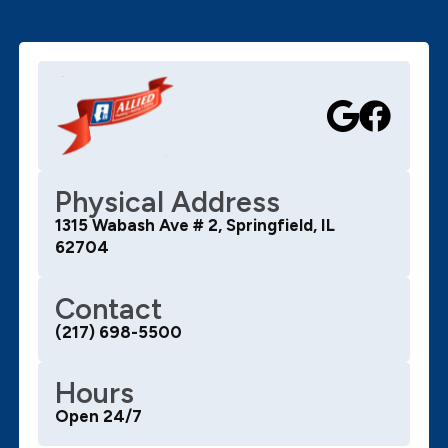
job and cleans up any mess. I would recommend Allied
for your plumbing needs and Bryan specifically! 10 out
of 10!!!
Physical Address
1315 Wabash Ave # 2, Springfield, IL
62704
Contact
(217) 698-5500
Hours
Open 24/7