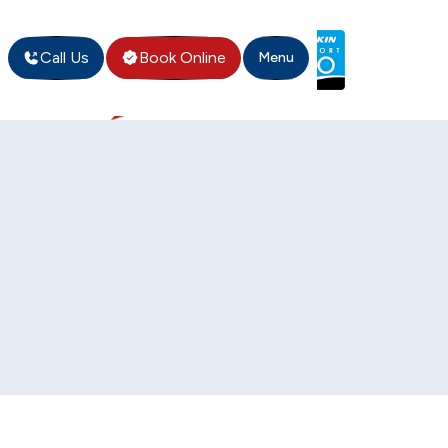
Call Us
Book Online
Menu