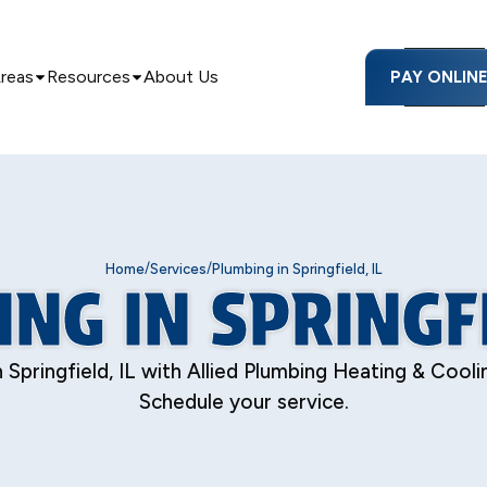
Areas
Resources
About Us
PAY ONLIN
/
/
Home
Services
Plumbing in Springfield, IL
NG IN SPRINGFI
Springfield, IL with Allied Plumbing Heating & Cooling.
Schedule your service.