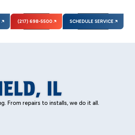
E
(217) 698-5500
SCHEDULE SERVICE
ELD, IL
 From repairs to installs, we do it all.