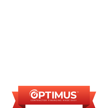
rvices to all of our
Springfield
clients. When you face a crisis, y
ation and begin the necessary repairs.
fessional team?
Schedule
your service appointment today.
INANCING AVAILAB