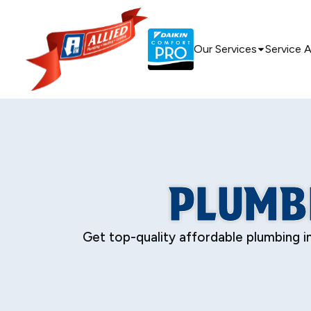
Our Services
Service 
PLUMBI
Get top-quality affordable plumbing in 