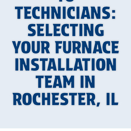
TECHNICIANS:
SELECTING
YOUR FURNACE
INSTALLATION
TEAM IN
ROCHESTER, IL