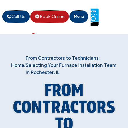
Call Us
Book Online
Menu
From Contractors to Technicians:
Home
Selecting Your Furnace Installation Team
/
in Rochester, IL
FROM
CONTRACTORS
TO