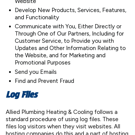
Website
Develop New Products, Services, Features,
and Functionality
Communicate with You, Either Directly or
Through One of Our Partners, Including for
Customer Service, to Provide you with
Updates and Other Information Relating to
the Website, and for Marketing and
Promotional Purposes
Send you Emails
Find and Prevent Fraud
Log Files
Allied Plumbing Heating & Cooling follows a
standard procedure of using log files. These
files log visitors when they visit websites. All
hosting companies do this and a part of hosting