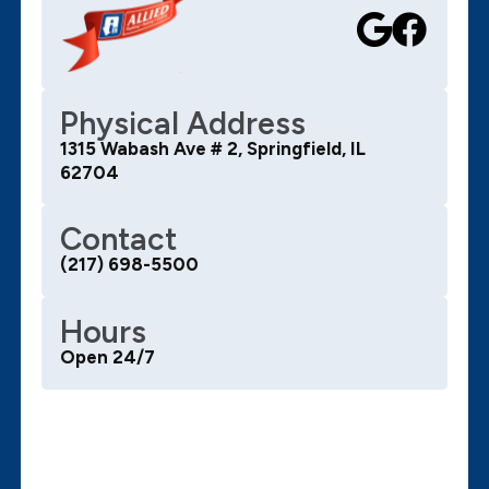
Physical Address
1315 Wabash Ave # 2, Springfield, IL
62704
Contact
(217) 698-5500
Hours
Open 24/7