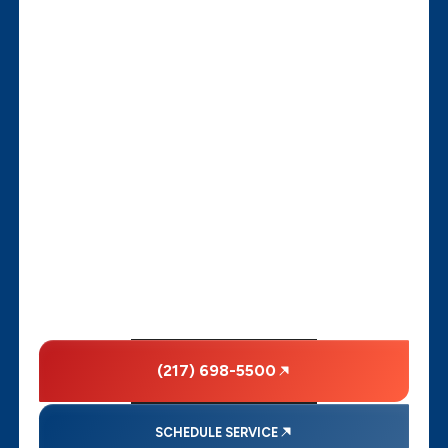
(217) 698-5500
SCHEDULE SERVICE