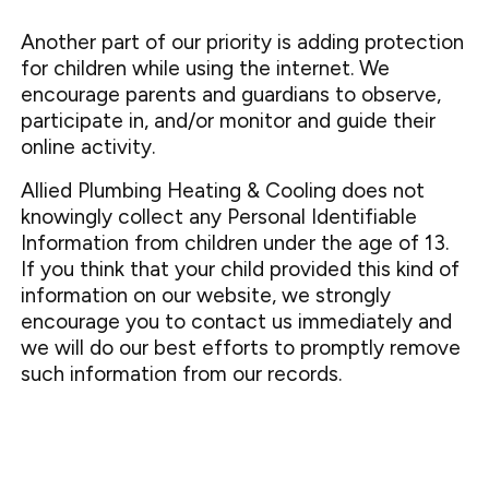
Another part of our priority is adding protection
for children while using the internet. We
encourage parents and guardians to observe,
participate in, and/or monitor and guide their
online activity.
Allied Plumbing Heating & Cooling does not
knowingly collect any Personal Identifiable
Information from children under the age of 13.
If you think that your child provided this kind of
information on our website, we strongly
encourage you to contact us immediately and
we will do our best efforts to promptly remove
such information from our records.