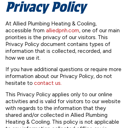
Privacy Policy
At Allied Plumbing Heating & Cooling,
accessible from
alliedpnh.com
, one of our main
priorities is the privacy of our visitors. This
Privacy Policy document contains types of
information that is collected, recorded, and
how we use it.
If you have additional questions or require more
information about our Privacy Policy, do not
hesitate to
contact us.
This Privacy Policy applies only to our online
activities and is valid for visitors to our website
with regards to the information that they
shared and/or collected in Allied Plumbing
Heating & Cooling. This policy is not applicable