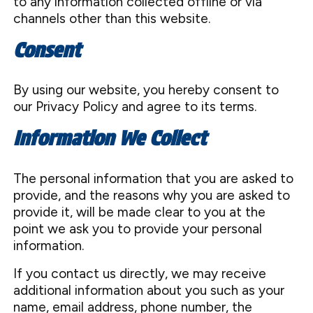
to any information collected offline or via
channels other than this website.
Consent
By using our website, you hereby consent to
our Privacy Policy and agree to its terms.
Information We Collect
The personal information that you are asked to
provide, and the reasons why you are asked to
provide it, will be made clear to you at the
point we ask you to provide your personal
information.
If you contact us directly, we may receive
additional information about you such as your
name, email address, phone number, the