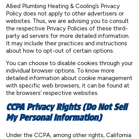
Allied Plumbing Heating & Cooling’s Privacy
Policy does not apply to other advertisers or
websites. Thus, we are advising you to consult
the respective Privacy Policies of these third-
party ad servers for more detailed information.
It may include their practices and instructions
about how to opt-out of certain options.
You can choose to disable cookies through your
individual browser options. To know more
detailed information about cookie management
with specific web browsers, it can be found at
the browsers’ respective websites.
CCPA Privacy Rights (Do Not Sell
My Personal Information)
Under the CCPA, among other rights, California