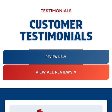
TESTIMONIALS
CUSTOMER
TESTIMONIALS
REVIEW US
VIEW ALL REVIEWS