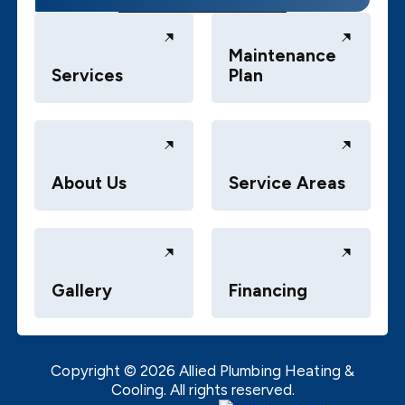
Maintenance
Services
Plan
About Us
Service Areas
Gallery
Financing
Copyright ©
2026
Allied Plumbing Heating &
Cooling. All rights reserved.