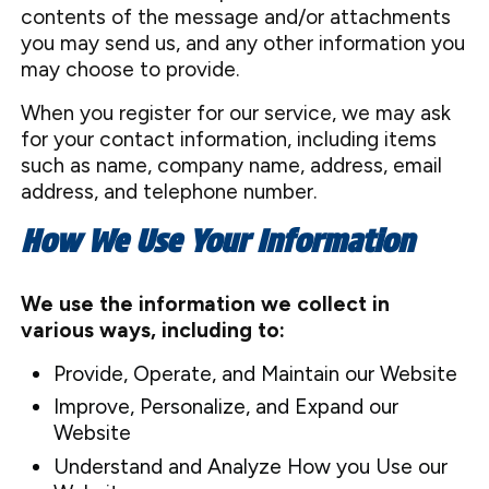
contents of the message and/or attachments
you may send us, and any other information you
may choose to provide.
When you register for our service, we may ask
for your contact information, including items
such as name, company name, address, email
address, and telephone number.
How We Use Your Information
We use the information we collect in
various ways, including to:
Provide, Operate, and Maintain our Website
Improve, Personalize, and Expand our
Website
Understand and Analyze How you Use our