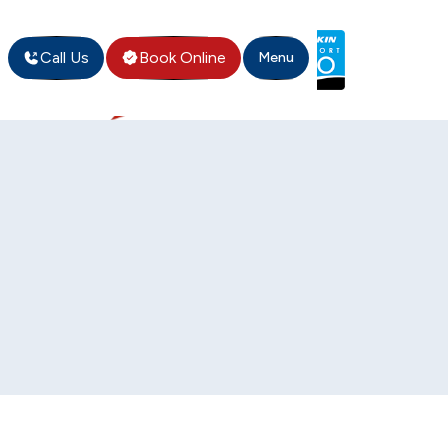
Call Us
Book Online
Menu