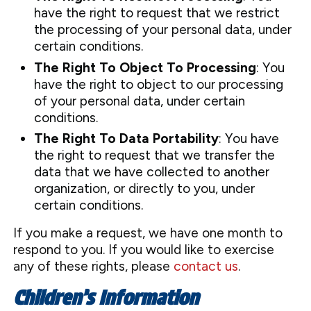
have the right to request that we restrict
the processing of your personal data, under
certain conditions.
The Right To Object To Processing
: You
have the right to object to our processing
of your personal data, under certain
conditions.
The Right To Data Portability
: You have
the right to request that we transfer the
data that we have collected to another
organization, or directly to you, under
certain conditions.
If you make a request, we have one month to
respond to you. If you would like to exercise
any of these rights, please
contact us
.
Children’s Information