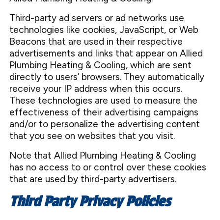
Third-party ad servers or ad networks use
technologies like cookies, JavaScript, or Web
Beacons that are used in their respective
advertisements and links that appear on Allied
Plumbing Heating & Cooling, which are sent
directly to users’ browsers. They automatically
receive your IP address when this occurs.
These technologies are used to measure the
effectiveness of their advertising campaigns
and/or to personalize the advertising content
that you see on websites that you visit.
Note that Allied Plumbing Heating & Cooling
has no access to or control over these cookies
that are used by third-party advertisers.
Third Party Privacy Policies