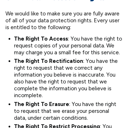
We would like to make sure you are fully aware
of all of your data protection rights. Every user
is entitled to the following:
The Right To Access
: You have the right to
request copies of your personal data. We
may charge you a small fee for this service.
The Right To Rectification
: You have the
right to request that we correct any
information you believe is inaccurate. You
also have the right to request that we
complete the information you believe is
incomplete.
The Right To Erasure
: You have the right
to request that we erase your personal
data, under certain conditions.
The Right To Restrict Processing
: You