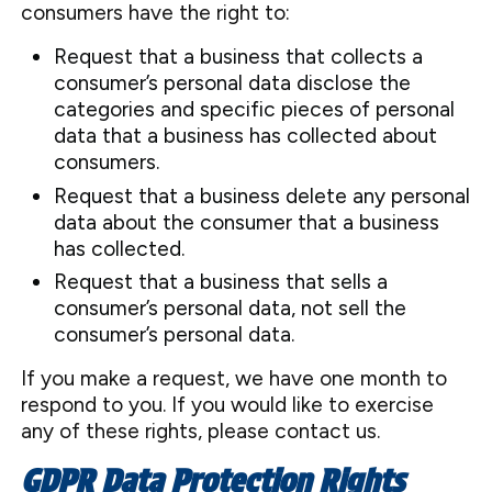
consumers have the right to:
Request that a business that collects a
consumer’s personal data disclose the
categories and specific pieces of personal
data that a business has collected about
consumers.
Request that a business delete any personal
data about the consumer that a business
has collected.
Request that a business that sells a
consumer’s personal data, not sell the
consumer’s personal data.
If you make a request, we have one month to
respond to you. If you would like to exercise
any of these rights, please contact us.
GDPR Data Protection Rights