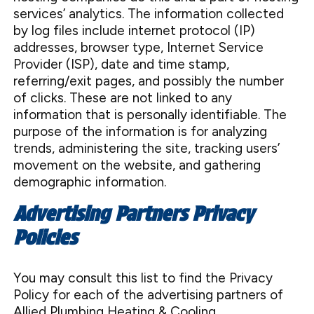
services’ analytics. The information collected
by log files include internet protocol (IP)
addresses, browser type, Internet Service
Provider (ISP), date and time stamp,
referring/exit pages, and possibly the number
of clicks. These are not linked to any
information that is personally identifiable. The
purpose of the information is for analyzing
trends, administering the site, tracking users’
movement on the website, and gathering
demographic information.
Advertising Partners Privacy
Policies
You may consult this list to find the Privacy
Policy for each of the advertising partners of
Allied Plumbing Heating & Cooling.