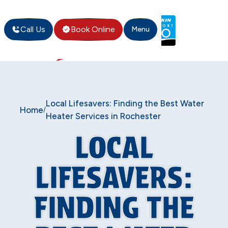
Call Us
Book Online
Menu
Local Lifesavers: Finding the Best Water
Home
/
Heater Services in Rochester
LOCAL
LIFESAVERS:
FINDING THE