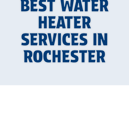
BEST WATER
HEATER
SERVICES IN
ROCHESTER
Why Reliable Hot