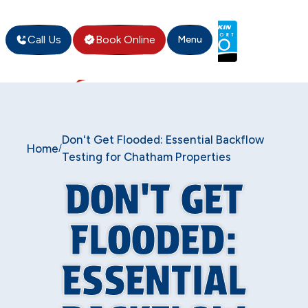
Call Us
Book Online
Menu
Don't Get Flooded: Essential Backflow
Home
/
Testing for Chatham Properties
DON'T GET
FLOODED:
ESSENTIAL