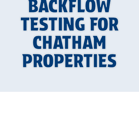
BACKFLOW
TESTING FOR
CHATHAM
PROPERTIES
What is Backflow