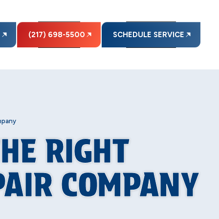
E
(217) 698-5500
SCHEDULE SERVICE
mpany
THE RIGHT
PAIR COMPANY