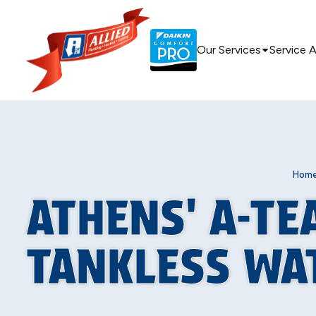
Our Services
Service 
Hom
ATHENS' A-TE
TANKLESS WA