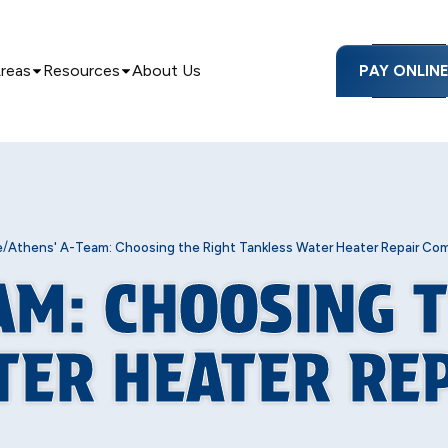
Areas
Resources
About Us
PAY ONLIN
/
e
Athens' A-Team: Choosing the Right Tankless Water Heater Repair Co
AM: CHOOSING 
TER HEATER RE