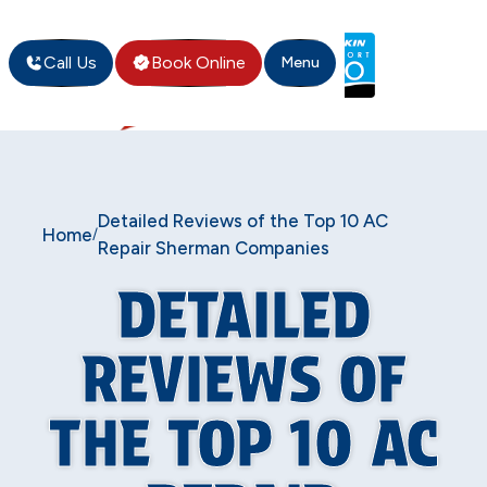
Call Us
Book Online
Menu
Detailed Reviews of the Top 10 AC
Home
/
Repair Sherman Companies
DETAILED
REVIEWS OF
THE TOP 10 AC