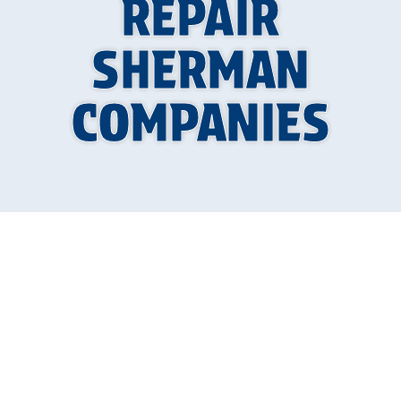
REPAIR
SHERMAN
COMPANIES
Why Finding Quality
AC Repair in