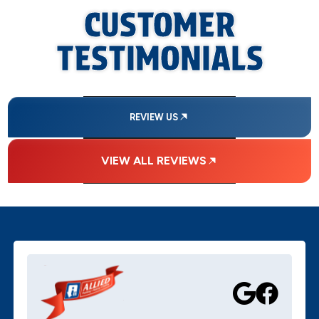
CUSTOMER
TESTIMONIALS
REVIEW US
VIEW ALL REVIEWS