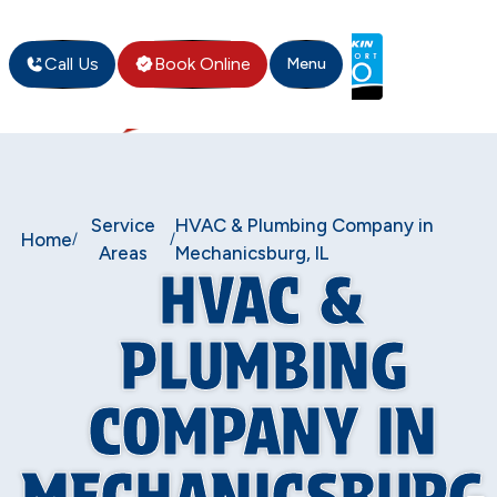
Call Us
Book Online
Menu
Service
HVAC & Plumbing Company in
Home
/
/
Areas
Mechanicsburg, IL
HVAC &
PLUMBING
COMPANY IN
MECHANICSBURG