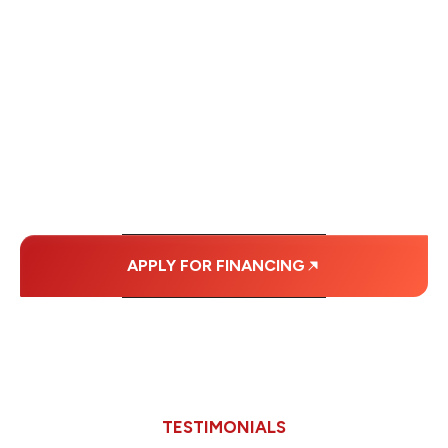
WE OFFER SOME
FINANCING OPTIONS
WITH AFFORDABLE
MONTHLY
PAYMENTS.
APPLY FOR FINANCING
TESTIMONIALS