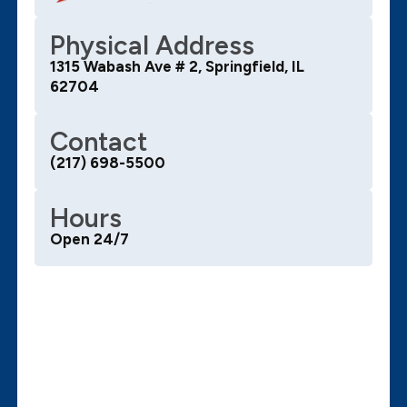
Physical Address
1315 Wabash Ave # 2, Springfield, IL
62704
Contact
(217) 698-5500
Hours
Open 24/7