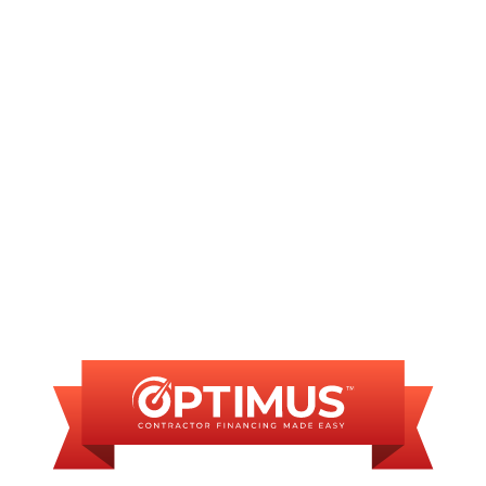
Other Services
No matching services
FINANCING
AVAILABLE