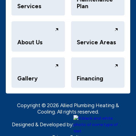
Services
Plan
About Us
Service Areas
Gallery
Financing
Copyright ©
2026
Allied Plumbing Heating &
Cooling. All rights reserved.
Designed & Developed by: