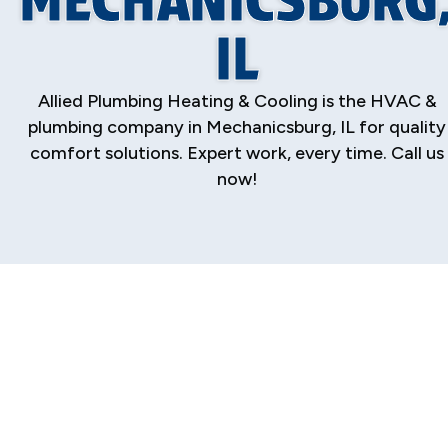
IL
Allied Plumbing Heating & Cooling is the HVAC &
plumbing company in Mechanicsburg, IL for quality
comfort solutions. Expert work, every time. Call us
now!
Your Trusted HVAC
& Plumbing