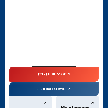
(217) 698-5500
SCHEDULE SERVICE
Maintenance