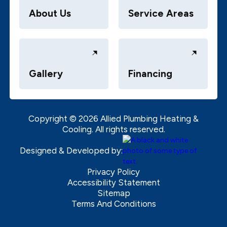
About Us
Service Areas
Gallery
Financing
Copyright ©
2026
Allied Plumbing Heating &
Cooling. All rights reserved.
Designed & Developed by:
Privacy Policy
Accessibility Statement
Sitemap
Terms And Conditions