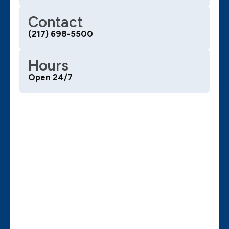
Contact
(217) 698-5500
Hours
Open 24/7