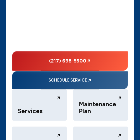
(217) 698-5500
SCHEDULE SERVICE
Maintenance
Services
Plan