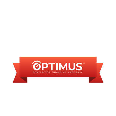
FINANCING
AVAILABLE
WE OFFER SOME
FINANCING OPTIONS
WITH AFFORDABLE