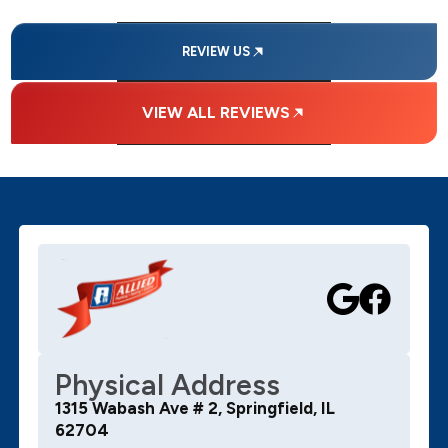
REVIEW US
VIEW ALL REVIEWS
Physical Address
1315 Wabash Ave # 2, Springfield, IL
62704