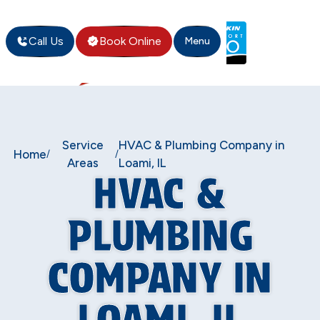
Call Us
Book Online
Menu
Service
HVAC & Plumbing Company in
Home
/
/
Areas
Loami, IL
HVAC &
PLUMBING
COMPANY IN
LOAMI, IL