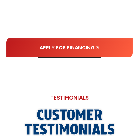
MONTHLY
PAYMENTS.
APPLY FOR FINANCING
TESTIMONIALS
CUSTOMER
TESTIMONIALS