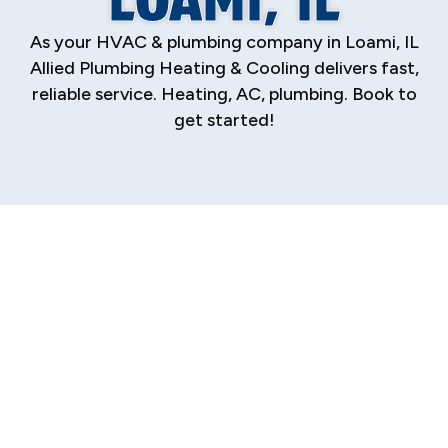
As your HVAC & plumbing company in Loami, IL
Allied Plumbing Heating & Cooling delivers fast,
reliable service. Heating, AC, plumbing. Book to
get started!
Expert HVAC &
Plumbing Services
in Loami, IL