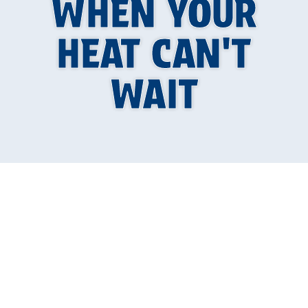
WHEN YOUR
HEAT CAN'T
WAIT
When Your Heating
System Becomes a