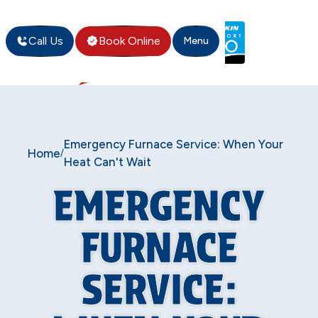
Call Us
Book Online
Menu
Emergency Furnace Service: When Your
Home
/
Heat Can't Wait
EMERGENCY
FURNACE
SERVICE: