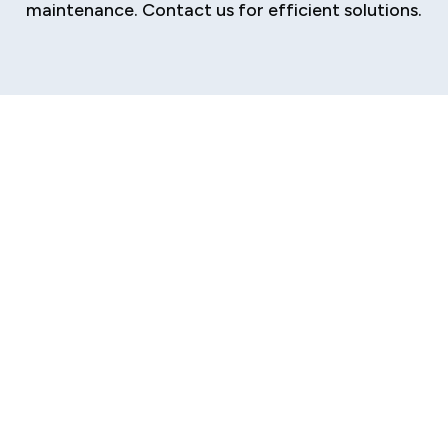
maintenance. Contact us for efficient solutions.
Reliable HVAC
Service Provider in
Riddle Hill, IL
Are your home's essential plumbing, heating,
and cooling systems struggling to keep up with
the intense Central Illinois weather and the
natural wear of time? From aging HVAC
equipment to outdated piping in mid-century