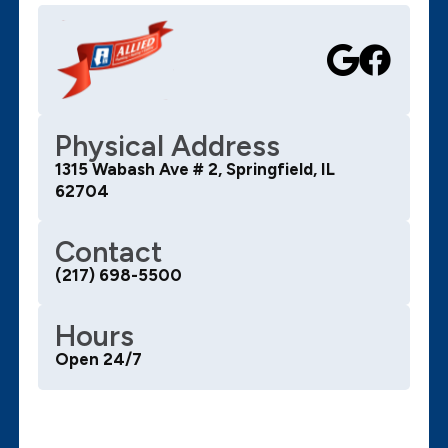
Physical Address
1315 Wabash Ave # 2, Springfield, IL
62704
Contact
(217) 698-5500
Hours
Open 24/7