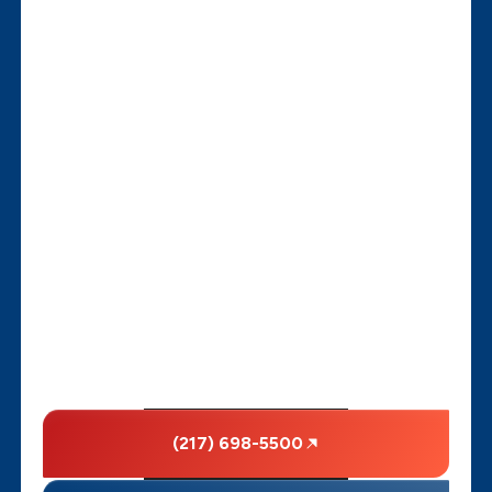
(217) 698-5500