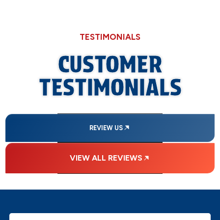
TESTIMONIALS
CUSTOMER
TESTIMONIALS
REVIEW US
VIEW ALL REVIEWS