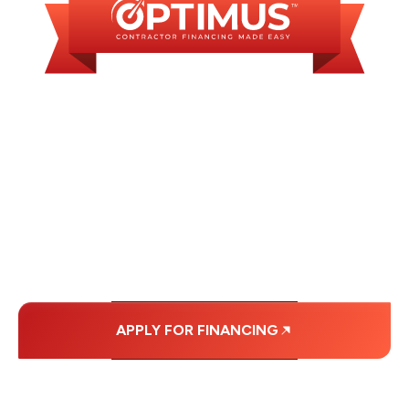
WE OFFER SOME
FINANCING OPTIONS
WITH AFFORDABLE
MONTHLY
PAYMENTS.
APPLY FOR FINANCING