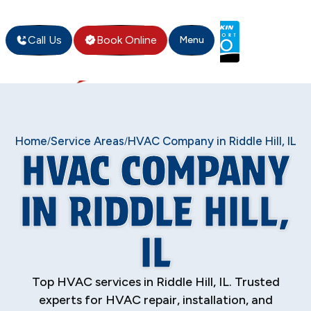
Call Us
Book Online
Menu
Home
Service Areas
HVAC Company in Riddle Hill, IL
/
/
HVAC COMPANY
IN RIDDLE HILL,
IL
Top HVAC services in Riddle Hill, IL. Trusted
experts for HVAC repair, installation, and