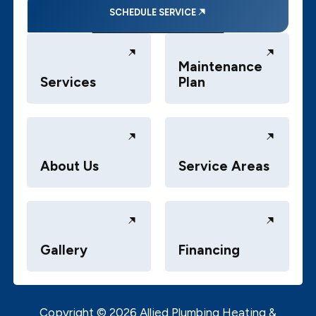
SCHEDULE SERVICE
Maintenance
Services
Plan
About Us
Service Areas
Gallery
Financing
Copyright ©
2026
Allied Plumbing Heating &