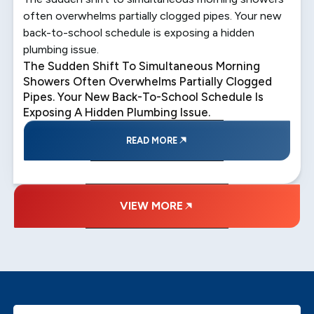
often overwhelms partially clogged pipes. Your new
back-to-school schedule is exposing a hidden
plumbing issue.
The Sudden Shift To Simultaneous Morning
Showers Often Overwhelms Partially Clogged
Pipes. Your New Back-To-School Schedule Is
Exposing A Hidden Plumbing Issue.
READ MORE
VIEW MORE