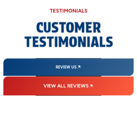
TESTIMONIALS
CUSTOMER
TESTIMONIALS
REVIEW US
VIEW ALL REVIEWS
FINANCING