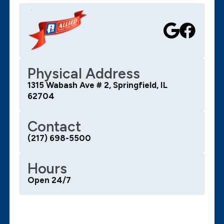
Physical Address
1315 Wabash Ave # 2, Springfield, IL
62704
Contact
(217) 698-5500
Hours
Open 24/7