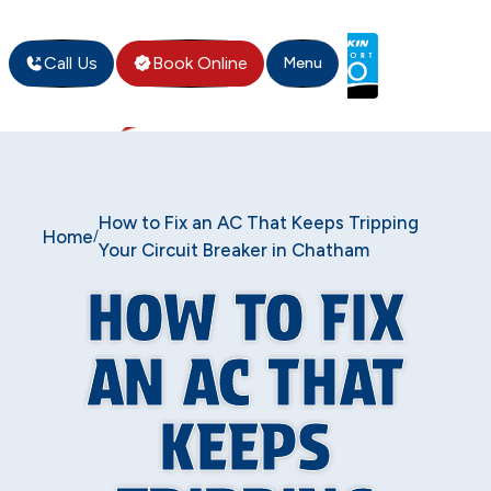
Call Us
Book Online
Menu
How to Fix an AC That Keeps Tripping
Home
/
Your Circuit Breaker in Chatham
HOW TO FIX
AN AC THAT
KEEPS