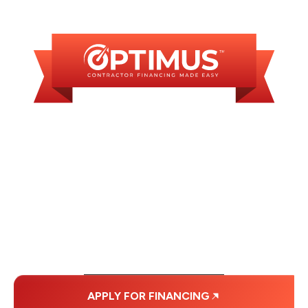
AVAILABLE
WE OFFER SOME
FINANCING OPTIONS
WITH AFFORDABLE
MONTHLY
PAYMENTS.
APPLY FOR FINANCING