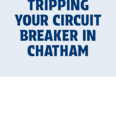
TRIPPING
YOUR CIRCUIT
BREAKER IN
CHATHAM
An air conditioning unit that keeps tripping your
circuit breaker can be more than just an
annoyance during a hot summer in Chatham. It