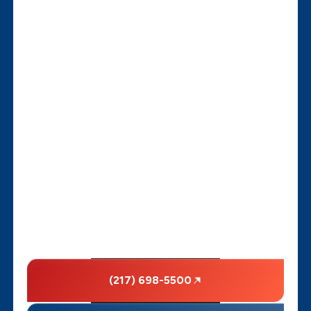
(217) 698-5500