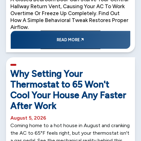
Hallway Return Vent, Causing Your AC To Work
Overtime Or Freeze Up Completely. Find Out
How A Simple Behavioral Tweak Restores Proper
Airflow.
READ MORE
5 min read
Why Setting Your
Thermostat to 65 Won't
Cool Your House Any Faster
After Work
August 5, 2026
Coming home to a hot house in August and cranking
the AC to 65°F feels right, but your thermostat isn't
a gas pedal. See the mechanical reality behind this