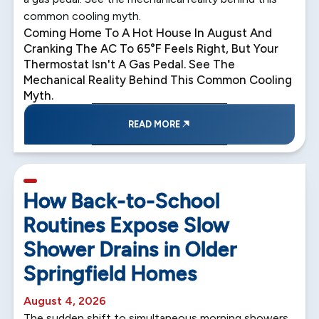
common cooling myth.
Coming Home To A Hot House In August And
Cranking The AC To 65°F Feels Right, But Your
Thermostat Isn't A Gas Pedal. See The
Mechanical Reality Behind This Common Cooling
Myth.
READ MORE
5 min read
How Back-to-School
Routines Expose Slow
Shower Drains in Older
Springfield Homes
August 4, 2026
The sudden shift to simultaneous morning showers