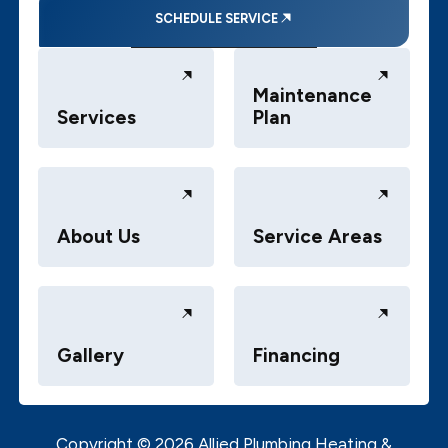
SCHEDULE SERVICE
Maintenance
Services
Plan
About Us
Service Areas
Gallery
Financing
Copyright ©
2026
Allied Plumbing Heating &