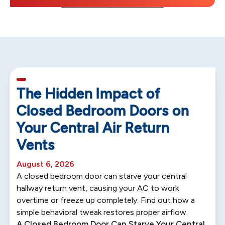
5 min read
The Hidden Impact of
Closed Bedroom Doors on
Your Central Air Return
Vents
August 6, 2026
A closed bedroom door can starve your central
hallway return vent, causing your AC to work
overtime or freeze up completely. Find out how a
simple behavioral tweak restores proper airflow.
A Closed Bedroom Door Can Starve Your Central