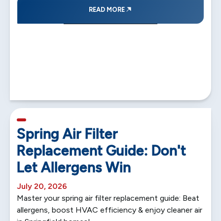
READ MORE
5 min read
Spring Air Filter
Replacement Guide: Don't
Let Allergens Win
July 20, 2026
Master your spring air filter replacement guide: Beat
allergens, boost HVAC efficiency & enjoy cleaner air