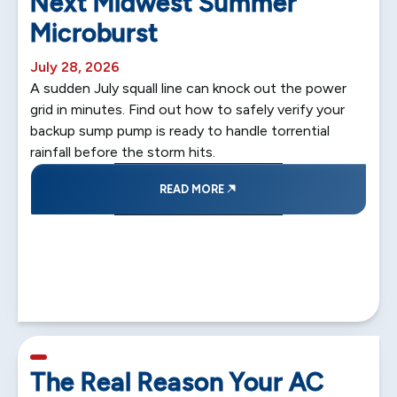
Next Midwest Summer
Microburst
July 28, 2026
A sudden July squall line can knock out the power
grid in minutes. Find out how to safely verify your
backup sump pump is ready to handle torrential
rainfall before the storm hits.
READ MORE
5 min read
The Real Reason Your AC