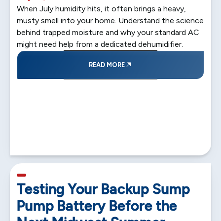
When July humidity hits, it often brings a heavy,
musty smell into your home. Understand the science
behind trapped moisture and why your standard AC
might need help from a dedicated dehumidifier.
READ MORE
5 min read
Testing Your Backup Sump
Pump Battery Before the