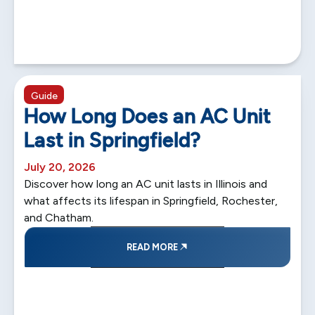
5 min read
Guide
How Long Does an AC Unit
Last in Springfield?
July 20, 2026
Discover how long an AC unit lasts in Illinois and
what affects its lifespan in Springfield, Rochester,
and Chatham.
READ MORE