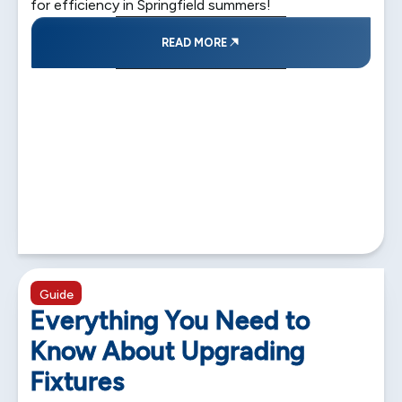
for efficiency in Springfield summers!
READ MORE
5 min read
Guide
Everything You Need to
Know About Upgrading
Fixtures