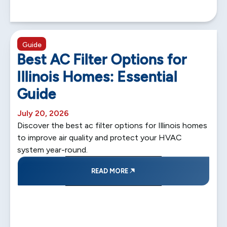
5 min read
Guide
Best AC Filter Options for
Illinois Homes: Essential
Guide
July 20, 2026
Discover the best ac filter options for Illinois homes
to improve air quality and protect your HVAC
system year-round.
READ MORE