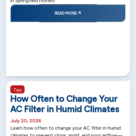
in Springfield homes!
READ MORE
5 min read
Tips
How Often to Change Your
AC Filter in Humid Climates
July 20, 2026
Learn how often to change your AC filter in humid
climates to prevent clogs, mold, and poor airflow—