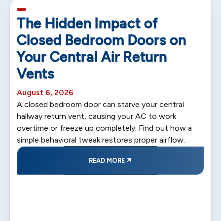
5 min read
The Hidden Impact of
Closed Bedroom Doors on
Your Central Air Return
Vents
August 6, 2026
A closed bedroom door can starve your central
hallway return vent, causing your AC to work
overtime or freeze up completely. Find out how a
simple behavioral tweak restores proper airflow.
READ MORE