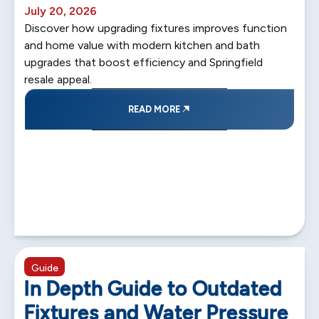
July 20, 2026
Discover how upgrading fixtures improves function
and home value with modern kitchen and bath
upgrades that boost efficiency and Springfield
resale appeal.
READ MORE
5 min read
Guide
In Depth Guide to Outdated
Fixtures and Water Pressure