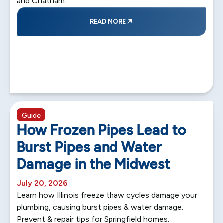
and Chatham.
READ MORE
5 min read
Guide
How Frozen Pipes Lead to
Burst Pipes and Water
Damage in the Midwest
July 20, 2026
Learn how Illinois freeze thaw cycles damage your
plumbing, causing burst pipes & water damage.
Prevent & repair tips for Springfield homes.