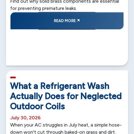
Find out why solid brass components are essential
for preventing premature leaks.
READ MORE
5 min read
What a Refrigerant Wash
Actually Does for Neglected
Outdoor Coils
July 30, 2026
When your AC struggles in July heat, a simple hose-
down won't cut through baked-on grass and dirt.