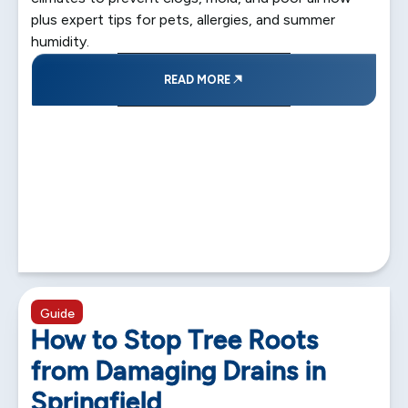
plus expert tips for pets, allergies, and summer
humidity.
READ MORE
5 min read
Guide
How to Stop Tree Roots
from Damaging Drains in
Springfield