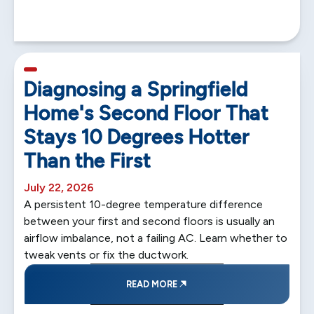
5 min read
Diagnosing a Springfield
Home's Second Floor That
Stays 10 Degrees Hotter
Than the First
July 22, 2026
A persistent 10-degree temperature difference
between your first and second floors is usually an
airflow imbalance, not a failing AC. Learn whether to
tweak vents or fix the ductwork.
READ MORE