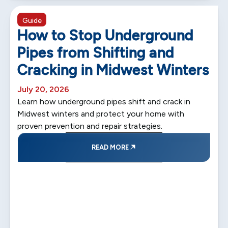
5 min read
Guide
How to Stop Underground
Pipes from Shifting and
Cracking in Midwest Winters
July 20, 2026
Learn how underground pipes shift and crack in
Midwest winters and protect your home with
proven prevention and repair strategies.
READ MORE