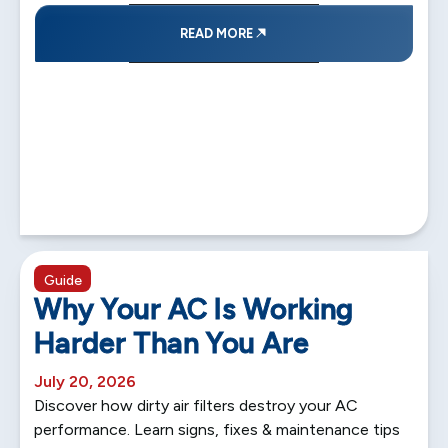
READ MORE
5 min read
Guide
Why Your AC Is Working
Harder Than You Are
July 20, 2026
Discover how dirty air filters destroy your AC
performance. Learn signs, fixes & maintenance tips