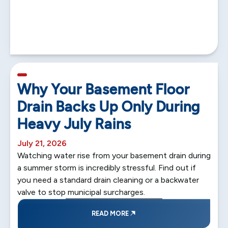
5 min read
Why Your Basement Floor
Drain Backs Up Only During
Heavy July Rains
July 21, 2026
Watching water rise from your basement drain during
a summer storm is incredibly stressful. Find out if
you need a standard drain cleaning or a backwater
valve to stop municipal surcharges.
READ MORE