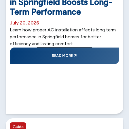
in Springfield Boosts Long-
Term Performance
July 20, 2026
Learn how proper AC installation affects long term
performance in Springfield homes for better
efficiency and lasting comfort.
READ MORE
5 min read
Guide