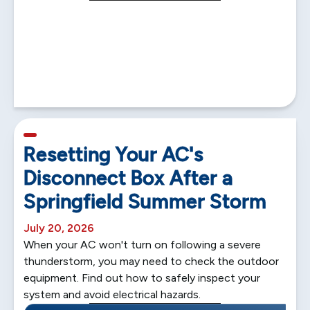
5 min read
Resetting Your AC's
Disconnect Box After a
Springfield Summer Storm
July 20, 2026
When your AC won't turn on following a severe
thunderstorm, you may need to check the outdoor
equipment. Find out how to safely inspect your
system and avoid electrical hazards.