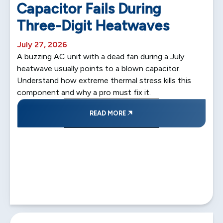
Capacitor Fails During
Three-Digit Heatwaves
July 27, 2026
A buzzing AC unit with a dead fan during a July
heatwave usually points to a blown capacitor.
Understand how extreme thermal stress kills this
component and why a pro must fix it.
READ MORE