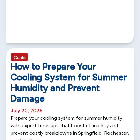
5 min read
Guide
How to Prepare Your
Cooling System for Summer
Humidity and Prevent
Damage
July 20, 2026
Prepare your cooling system for summer humidity
with expert tune-ups that boost efficiency and
prevent costly breakdowns in Springfield, Rochester,