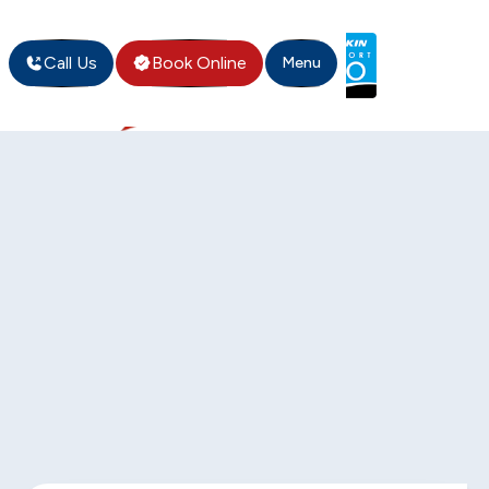
Call Us
Book Online
Menu