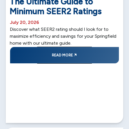
The Ultimate Guide to
Minimum SEER2 Ratings
July 20, 2026
Discover what SEER2 rating should I look for to
maximize efficiency and savings for your Springfield
home with our ultimate guide.
READ MORE