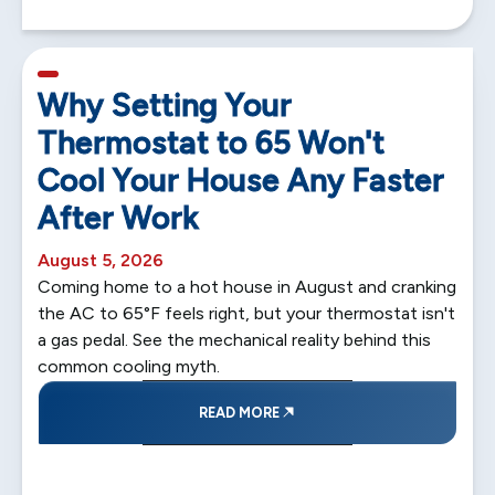
5 min read
Why Setting Your
Thermostat to 65 Won't
Cool Your House Any Faster
After Work
August 5, 2026
Coming home to a hot house in August and cranking
the AC to 65°F feels right, but your thermostat isn't
a gas pedal. See the mechanical reality behind this
common cooling myth.
READ MORE