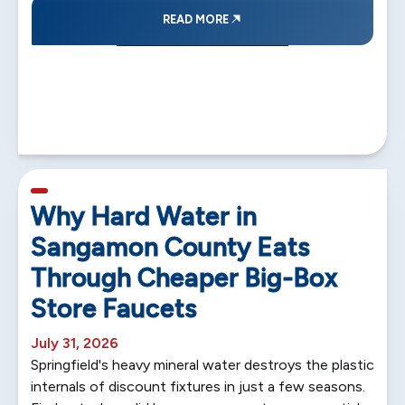
READ MORE
5 min read
Why Hard Water in
Sangamon County Eats
Through Cheaper Big-Box
Store Faucets
July 31, 2026
Springfield's heavy mineral water destroys the plastic
internals of discount fixtures in just a few seasons.