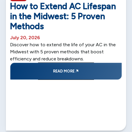
How to Extend AC Lifespan
in the Midwest: 5 Proven
Methods
July 20, 2026
Discover how to extend the life of your AC in the
Midwest with 5 proven methods that boost
efficiency and reduce breakdowns.
READ MORE