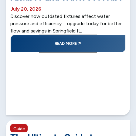
July 20, 2026
Discover how outdated fixtures affect water
pressure and efficiency—upgrade today for better
flow and savings in Springfield IL.
READ MORE
5 min read
Guide