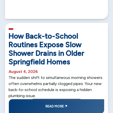
5 min read
How Back-to-School
Routines Expose Slow
Shower Drains in Older
Springfield Homes
August 4, 2026
The sudden shift to simultaneous morning showers
often overwhelms partially clogged pipes. Your new
back-to-school schedule is exposing a hidden
plumbing issue.
READ MORE