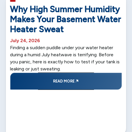
5 min read
Why High Summer Humidity
Makes Your Basement Water
Heater Sweat
July 24, 2026
Finding a sudden puddle under your water heater
during a humid July heatwave is terrifying. Before
you panic, here is exactly how to test if your tank is
leaking or just sweating.
READ MORE