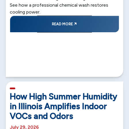
See how a professional chemical wash restores
cooling power.
READ MORE
5 min read
How High Summer Humidity
in Illinois Amplifies Indoor
VOCs and Odors
July 29, 2026