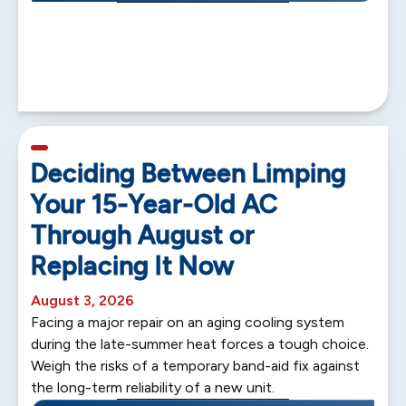
5 min read
Deciding Between Limping
Your 15-Year-Old AC
Through August or
Replacing It Now
August 3, 2026
Facing a major repair on an aging cooling system
during the late-summer heat forces a tough choice.
Weigh the risks of a temporary band-aid fix against
the long-term reliability of a new unit.