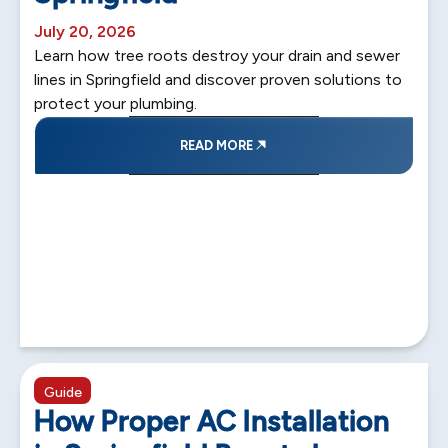
July 20, 2026
Learn how tree roots destroy your drain and sewer
lines in Springfield and discover proven solutions to
protect your plumbing.
READ MORE
5 min read
Guide
How Proper AC Installation