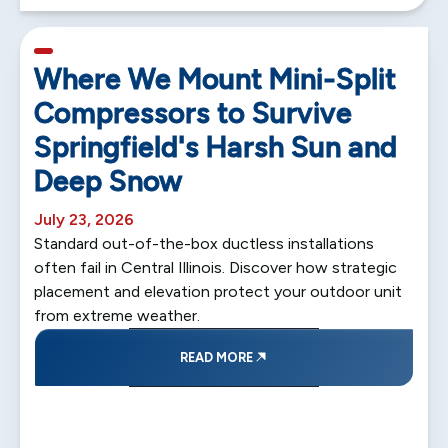
5 min read
Where We Mount Mini-Split
Compressors to Survive
Springfield's Harsh Sun and
Deep Snow
July 23, 2026
Standard out-of-the-box ductless installations
often fail in Central Illinois. Discover how strategic
placement and elevation protect your outdoor unit
from extreme weather.
READ MORE