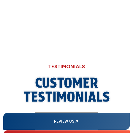
Why Hard Water in Sangamon County Eats
Through Cheaper Big-Box Store Faucets
TESTIMONIALS
CUSTOMER
TESTIMONIALS
REVIEW US