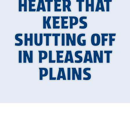
HEATER THAT
KEEPS
SHUTTING OFF
IN PLEASANT
PLAINS