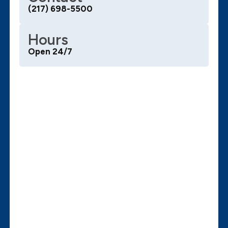
(217) 698-5500
Hours
Open 24/7