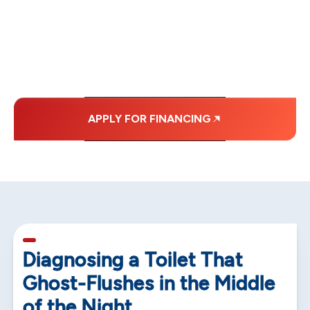
WITH AFFORDABLE
MONTHLY
PAYMENTS.
APPLY FOR FINANCING
5 min read
Diagnosing a Toilet That
Ghost-Flushes in the Middle
of the Night