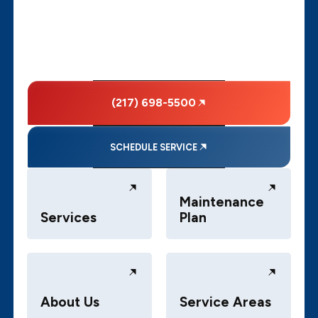
(217) 698-5500
SCHEDULE SERVICE
Maintenance
Services
Plan
About Us
Service Areas