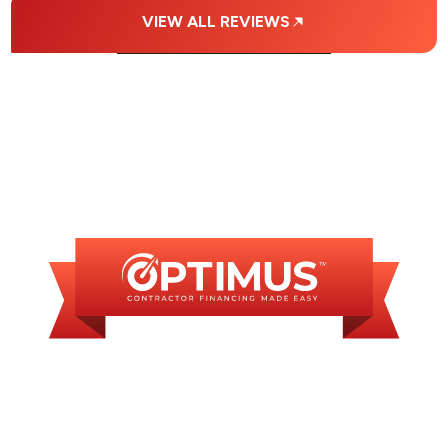
VIEW ALL REVIEWS
FINANCING
AVAILABLE
WE OFFER SOME
FINANCING OPTIONS