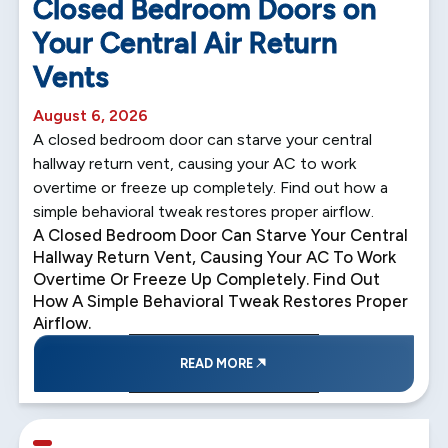
Closed Bedroom Doors on
Your Central Air Return
Vents
August 6, 2026
A closed bedroom door can starve your central
hallway return vent, causing your AC to work
overtime or freeze up completely. Find out how a
simple behavioral tweak restores proper airflow.
A Closed Bedroom Door Can Starve Your Central
Hallway Return Vent, Causing Your AC To Work
Overtime Or Freeze Up Completely. Find Out
How A Simple Behavioral Tweak Restores Proper
Airflow.
READ MORE
5 min read