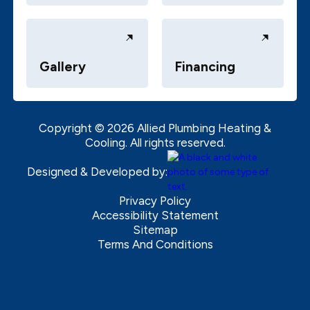
Gallery
Financing
Copyright ©
2026
Allied Plumbing Heating &
Cooling. All rights reserved.
Designed & Developed by:
Privacy Policy
Accessibility Statement
Sitemap
Terms And Conditions