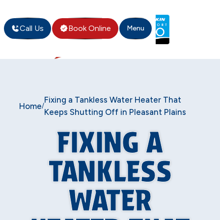
Call Us
Book Online
Menu
Fixing a Tankless Water Heater That
Home
/
Keeps Shutting Off in Pleasant Plains
FIXING A
TANKLESS
WATER