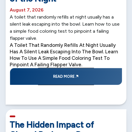
August 7, 2026
A toilet that randomly refills at night usually has a
silent leak escaping into the bowl. Learn how to use
a simple food coloring test to pinpoint a failing
flapper valve.
A Toilet That Randomly Refills At Night Usually
Has A Silent Leak Escaping Into The Bowl. Learn
How To Use A Simple Food Coloring Test To
Pinpoint A Failing Flapper Valve.
READ MORE
5 min read
The Hidden Impact of