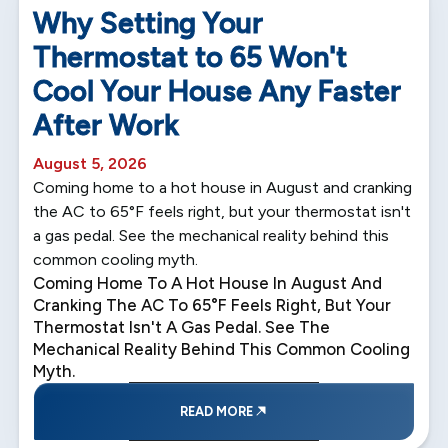
Why Setting Your
Thermostat to 65 Won't
Cool Your House Any Faster
After Work
August 5, 2026
Coming home to a hot house in August and cranking
the AC to 65°F feels right, but your thermostat isn't
a gas pedal. See the mechanical reality behind this
common cooling myth.
Coming Home To A Hot House In August And
Cranking The AC To 65°F Feels Right, But Your
Thermostat Isn't A Gas Pedal. See The
Mechanical Reality Behind This Common Cooling
Myth.
READ MORE