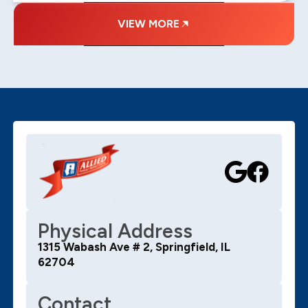
VIEW MORE
Physical Address
1315 Wabash Ave # 2, Springfield, IL
62704
Contact