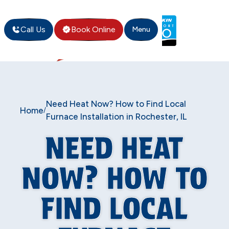
Call Us
Book Online
Menu
Need Heat Now? How to Find Local
Home
/
Furnace Installation in Rochester, IL
NEED HEAT
NOW? HOW TO
FIND LOCAL