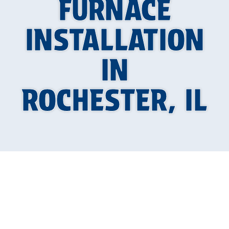
FURNACE
INSTALLATION
IN
ROCHESTER, IL
When Winter Hits