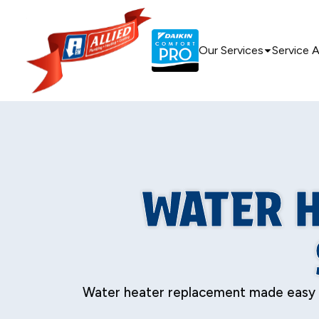
Our Services
Service 
WATER H
Water heater replacement made easy in S