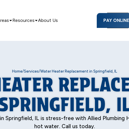
Areas
Resources
About Us
PAY ONLIN
/
/
Home
Services
Water Heater Replacement in Springfield, IL
EATER REPLAC
SPRINGFIELD, I
pringfield, IL is stress-free with Allied Plumbing H
hot water. Call us today.