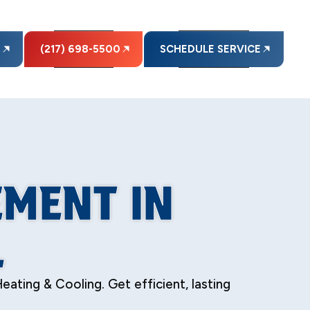
E
(217) 698-5500
SCHEDULE SERVICE
EMENT IN
L
eating & Cooling. Get efficient, lasting