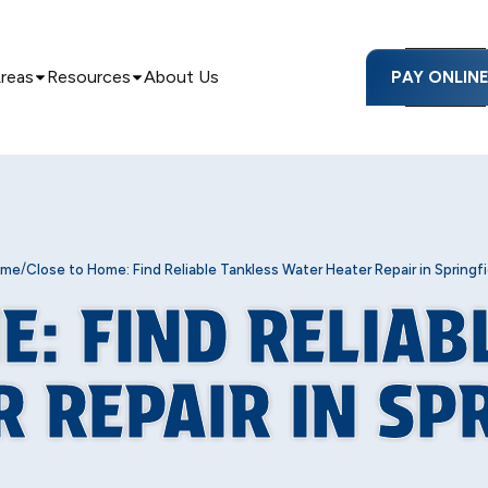
Areas
Resources
About Us
PAY ONLIN
/
ome
Close to Home: Find Reliable Tankless Water Heater Repair in Springfi
E: FIND RELIAB
 REPAIR IN SP