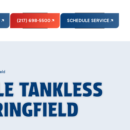
E
(217) 698-5500
SCHEDULE SERVICE
eld
LE TANKLESS
RINGFIELD