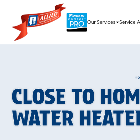
Our Services
Service 
H
CLOSE TO HOM
WATER HEATER