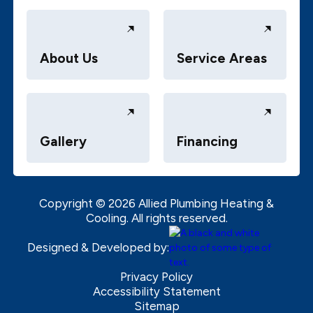
About Us
Service Areas
Gallery
Financing
Copyright ©
2026
Allied Plumbing Heating &
Cooling. All rights reserved.
Designed & Developed by:
Privacy Policy
Accessibility Statement
Sitemap