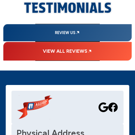
TESTIMONIALS
REVIEW US
VIEW ALL REVIEWS
Physical Address