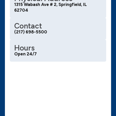
1315 Wabash Ave # 2, Springfield, IL
62704
Contact
(217) 698-5500
Hours
Open 24/7