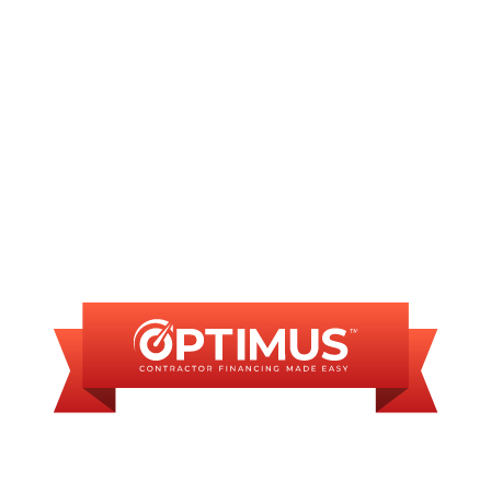
AC Repair in Springfield, IL
FINANCING
AVAILABLE
WE OFFER SOME
FINANCING OPTIONS