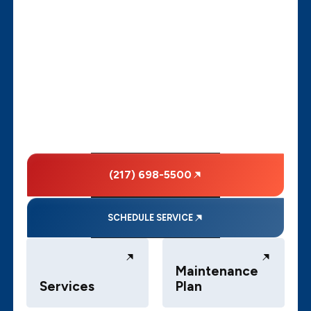
(217) 698-5500
SCHEDULE SERVICE
Maintenance
Services
Plan