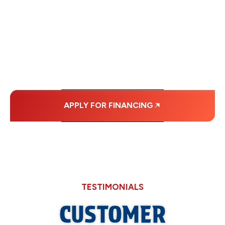
WITH AFFORDABLE
MONTHLY
PAYMENTS.
APPLY FOR FINANCING
TESTIMONIALS
CUSTOMER