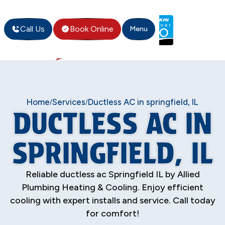
Call Us
Book Online
Menu
Home
Services
Ductless AC in springfield, IL
/
/
DUCTLESS AC IN
SPRINGFIELD, IL
Reliable ductless ac Springfield IL by Allied
Plumbing Heating & Cooling. Enjoy efficient
cooling with expert installs and service. Call today
for comfort!