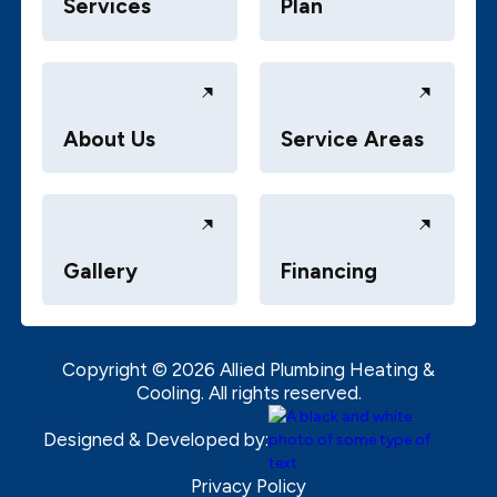
Services
Plan
About Us
Service Areas
Gallery
Financing
Copyright ©
2026
Allied Plumbing Heating &
Cooling. All rights reserved.
Designed & Developed by:
Privacy Policy