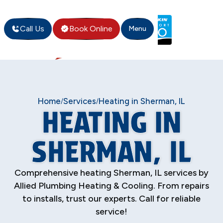
Call Us
Book Online
Menu
Home
Services
Heating in Sherman, IL
/
/
HEATING IN
SHERMAN, IL
Comprehensive heating Sherman, IL services by
Allied Plumbing Heating & Cooling. From repairs
to installs, trust our experts. Call for reliable
service!