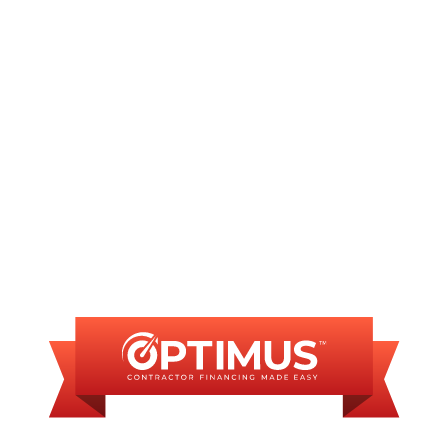
Furnace Repair in Sherman, IL
Furnace Installation in Sherman, IL
FINANCING
AVAILABLE
WE OFFER SOME