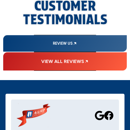
CUSTOMER
TESTIMONIALS
REVIEW US
VIEW ALL REVIEWS