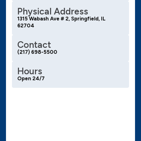
Physical Address
1315 Wabash Ave # 2, Springfield, IL
62704
Contact
(217) 698-5500
Hours
Open 24/7