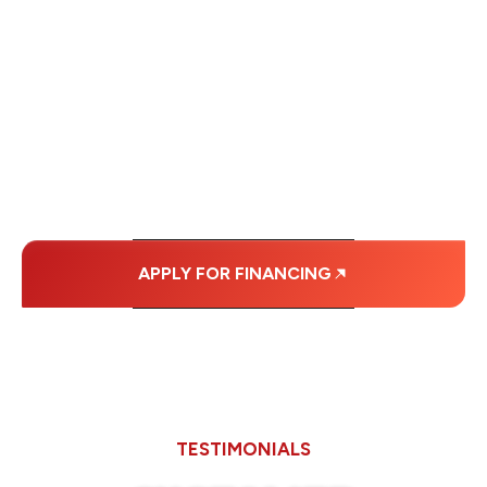
FINANCING OPTIONS
WITH AFFORDABLE
MONTHLY
PAYMENTS.
APPLY FOR FINANCING
TESTIMONIALS