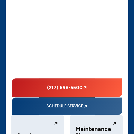
(217) 698-5500
SCHEDULE SERVICE
Maintenance