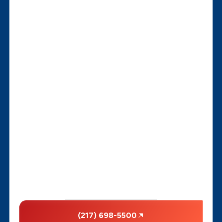
(217) 698-5500