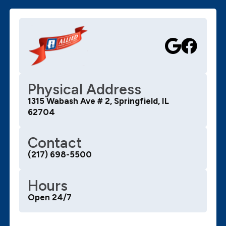
Physical Address
1315 Wabash Ave # 2, Springfield, IL
62704
Contact
(217) 698-5500
Hours
Open 24/7