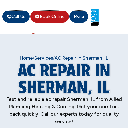
Call Us
Book Online
Menu
Home
Services
AC Repair in Sherman, IL
/
/
AC REPAIR IN
SHERMAN, IL
Fast and reliable ac repair Sherman, IL from Allied
Plumbing Heating & Cooling. Get your comfort
back quickly. Call our experts today for quality
service!