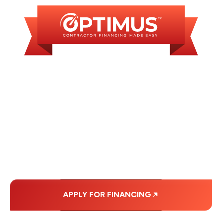
WE OFFER SOME
FINANCING OPTIONS
WITH AFFORDABLE
MONTHLY
PAYMENTS.
APPLY FOR FINANCING