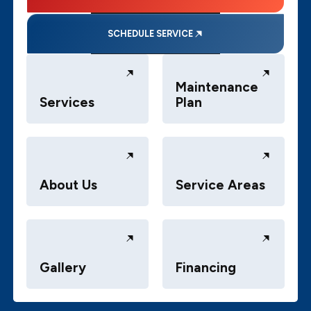
SCHEDULE SERVICE
Maintenance
Services
Plan
About Us
Service Areas
Gallery
Financing