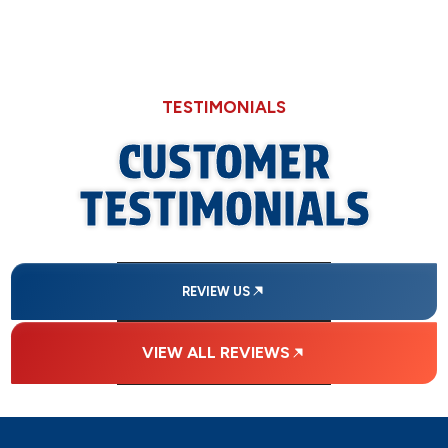
TESTIMONIALS
CUSTOMER
TESTIMONIALS
REVIEW US
VIEW ALL REVIEWS