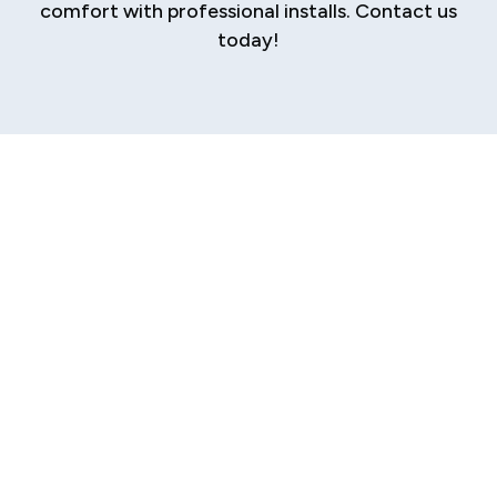
comfort with professional installs. Contact us
today!
Professional Mini
Split Installation in
Sherman
Are you searching for a modern, efficient, and
flexible way to control the climate in your
Sherman home or business? Traditional central
HVAC systems are no longer the only option.