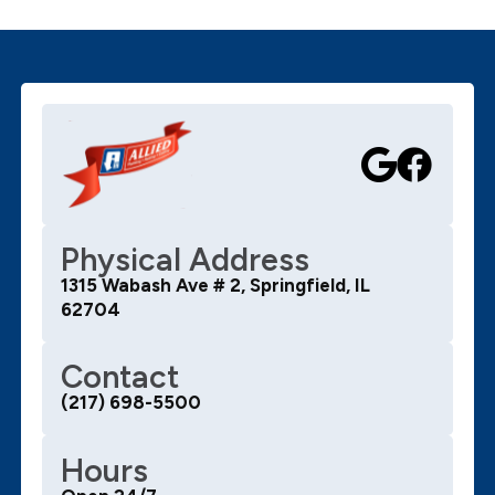
Physical Address
1315 Wabash Ave # 2, Springfield, IL
62704
Contact
(217) 698-5500
Hours