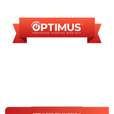
AVAILABLE
WE OFFER SOME
FINANCING OPTIONS
WITH AFFORDABLE
MONTHLY
PAYMENTS.