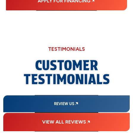
APPLY FOR FINANCING
TESTIMONIALS
CUSTOMER
TESTIMONIALS
REVIEW US
VIEW ALL REVIEWS