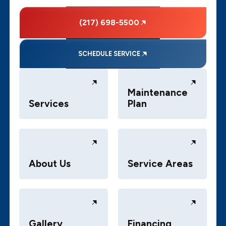
(217) 698-5500
SCHEDULE SERVICE
Maintenance
Services
Plan
About Us
Service Areas
Gallery
Financing