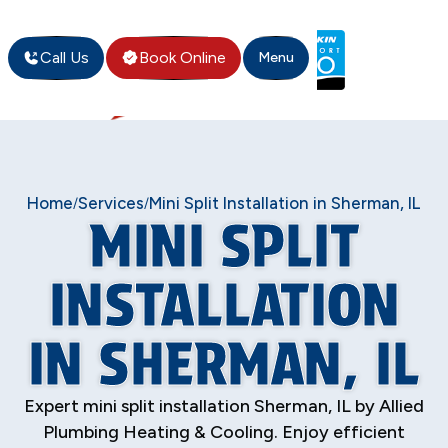
Call Us
Book Online
Menu
Home
Services
Mini Split Installation in Sherman, IL
/
/
MINI SPLIT
INSTALLATION
IN SHERMAN, IL
Expert mini split installation Sherman, IL by Allied
Plumbing Heating & Cooling. Enjoy efficient