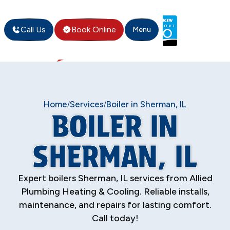
Call Us
Book Online
Menu
Home
Services
Boiler in Sherman, IL
/
/
BOILER IN
SHERMAN, IL
Expert boilers Sherman, IL services from Allied
Plumbing Heating & Cooling. Reliable installs,
maintenance, and repairs for lasting comfort.
Call today!