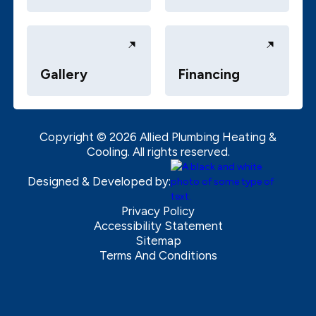
Gallery
Financing
Copyright ©
2026
Allied Plumbing Heating &
Cooling. All rights reserved.
Designed & Developed by:
Privacy Policy
Accessibility Statement
Sitemap
Terms And Conditions