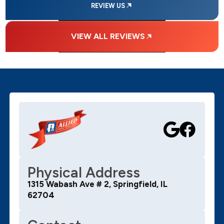
REVIEW US
VIEW ALL REVIEWS
Physical Address
1315 Wabash Ave # 2, Springfield, IL
62704