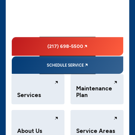
(217) 698-5500
SCHEDULE SERVICE
Maintenance
Services
Plan
About Us
Service Areas