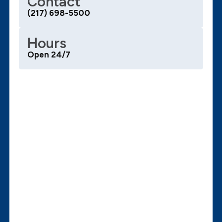
Contact
(217) 698-5500
Hours
Open 24/7