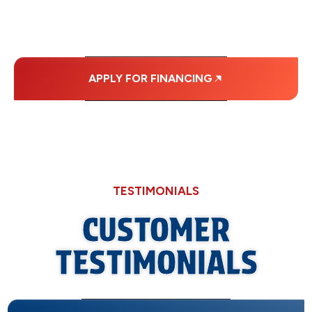
PAYMENTS.
APPLY FOR FINANCING
TESTIMONIALS
CUSTOMER
TESTIMONIALS