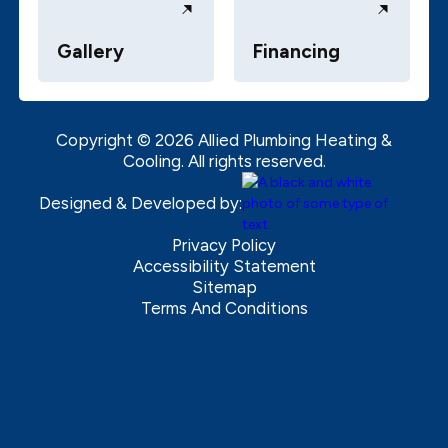
Gallery
Financing
Copyright ©
2026
Allied Plumbing Heating &
Cooling. All rights reserved.
Designed & Developed by:
Privacy Policy
Accessibility Statement
Sitemap
Terms And Conditions