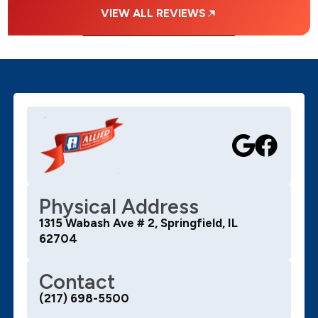
VIEW ALL REVIEWS
Physical Address
1315 Wabash Ave # 2, Springfield, IL
62704
Contact
(217) 698-5500