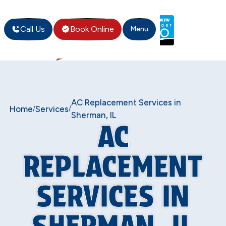
Call Us
Book Online
Menu
AC Replacement Services in
Home
Services
/
/
Sherman, IL
AC
REPLACEMENT
SERVICES IN
SHERMAN, IL