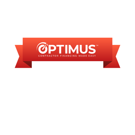
FINANCING
AVAILABLE
WE OFFER SOME
FINANCING OPTIONS
WITH AFFORDABLE
MONTHLY
PAYMENTS.