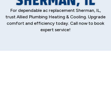
For dependable ac replacement Sherman, IL,
trust Allied Plumbing Heating & Cooling. Upgrade
comfort and efficiency today. Call now to book
expert service!
Premier AC
Replacement
Services in Sherman