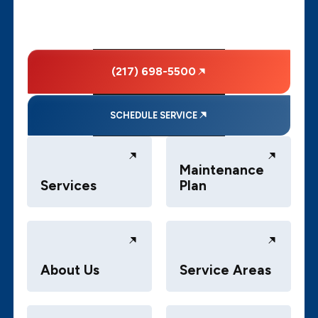
(217) 698-5500
SCHEDULE SERVICE
Maintenance
Services
Plan
About Us
Service Areas