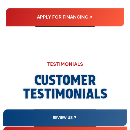
APPLY FOR FINANCING
TESTIMONIALS
CUSTOMER
TESTIMONIALS
REVIEW US