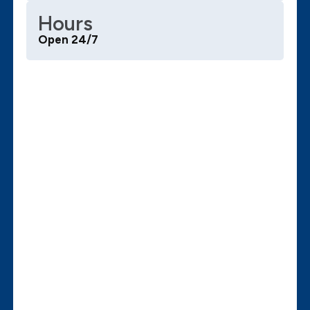
Hours
Open 24/7