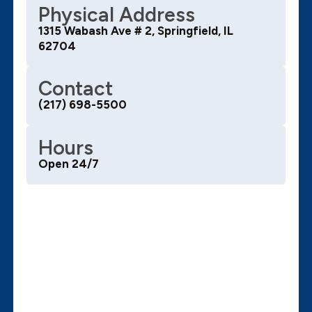
Physical Address
1315 Wabash Ave # 2, Springfield, IL
62704
Contact
(217) 698-5500
Hours
Open 24/7