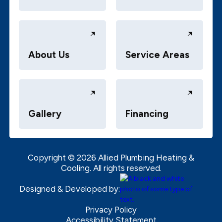
About Us
Service Areas
Gallery
Financing
Copyright ©
2026
Allied Plumbing Heating &
Cooling. All rights reserved.
Designed & Developed by:
Privacy Policy
Accessibility Statement