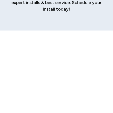
expert installs & best service. Schedule your
install today!
Professional AC
Installation in
Sherman
When the Texas heat descends upon Sherman,
a reliable and efficient air conditioning system
isn't a luxury—it's an absolute necessity for
your family's comfort and well-being. A failing