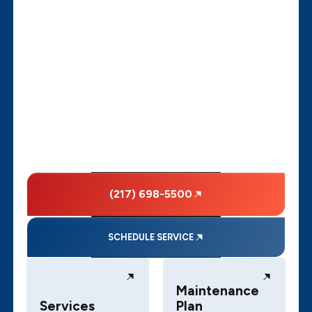
(217) 698-5500
SCHEDULE SERVICE
Maintenance
Services
Plan