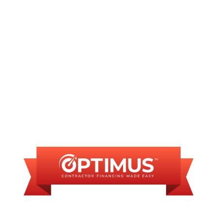
AC Repair in Sherman, IL
AC Installation in Sherman, IL
FINANCING
AVAILABLE
WE OFFER SOME