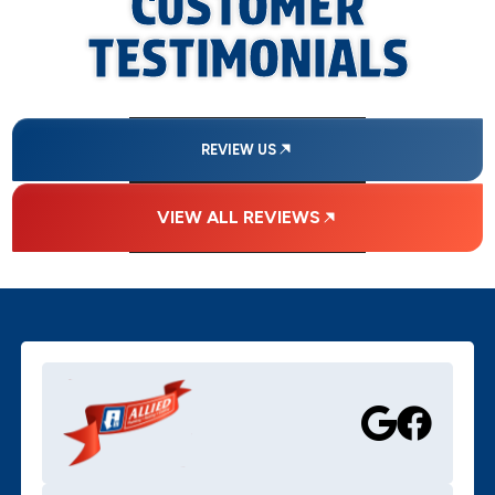
CUSTOMER
TESTIMONIALS
REVIEW US
VIEW ALL REVIEWS