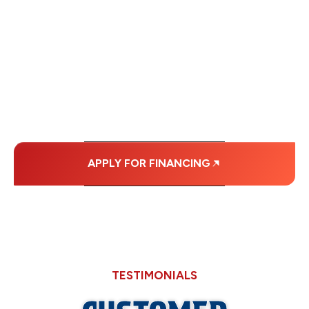
FINANCING OPTIONS
WITH AFFORDABLE
MONTHLY
PAYMENTS.
APPLY FOR FINANCING
TESTIMONIALS