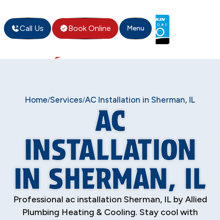
Call Us
Book Online
Menu
Home
Services
AC Installation in Sherman, IL
/
/
AC
INSTALLATION
IN SHERMAN, IL
Professional ac installation Sherman, IL by Allied
Plumbing Heating & Cooling. Stay cool with