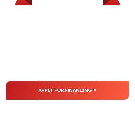
WE OFFER SOME
FINANCING OPTIONS
WITH AFFORDABLE
MONTHLY
PAYMENTS.
APPLY FOR FINANCING