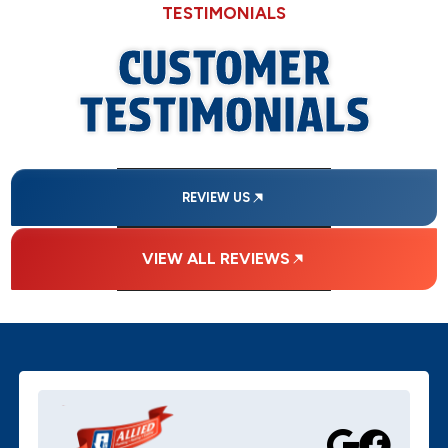
TESTIMONIALS
CUSTOMER
TESTIMONIALS
REVIEW US
VIEW ALL REVIEWS