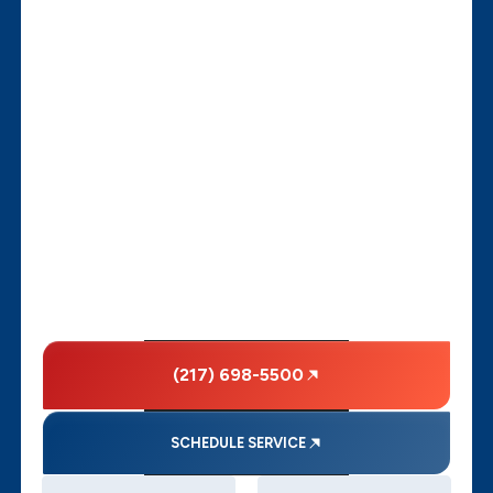
(217) 698-5500
SCHEDULE SERVICE