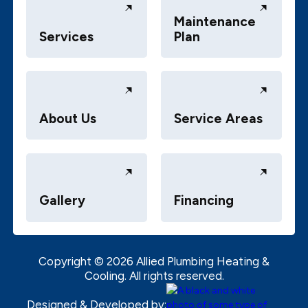
Maintenance
Services
Plan
About Us
Service Areas
Gallery
Financing
Copyright ©
2026
Allied Plumbing Heating &
Cooling. All rights reserved.
Designed & Developed by: