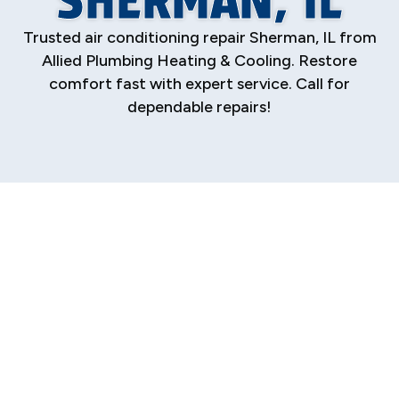
Trusted air conditioning repair Sherman, IL from
Allied Plumbing Heating & Cooling. Restore
comfort fast with expert service. Call for
dependable repairs!
Professional Air
Conditioning
Repair in Sherman