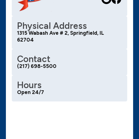
Physical Address
1315 Wabash Ave # 2, Springfield, IL
62704
Contact
(217) 698-5500
Hours
Open 24/7