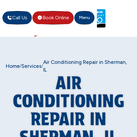
Call Us
Book Online
Menu
Air Conditioning Repair in Sherman,
Home
Services
/
/
IL
AIR
CONDITIONING
REPAIR IN
SHERMAN, IL