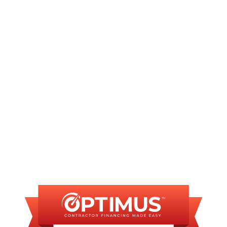
AC Service in Sherman, IL
AC Repair in Sherman, IL
AC Installation in Sherman, IL
FINANCING
AVAILABLE