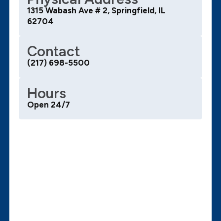
1315 Wabash Ave # 2, Springfield, IL
62704
Contact
(217) 698-5500
Hours
Open 24/7