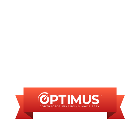
Commercial plumber in Sherman, IL
FINANCING
AVAILABLE
WE OFFER SOME