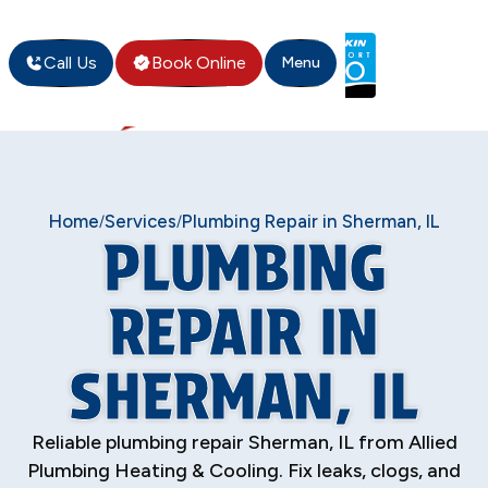
Call Us
Book Online
Menu
Home
Services
Plumbing Repair in Sherman, IL
/
/
PLUMBING
REPAIR IN
SHERMAN, IL
Reliable plumbing repair Sherman, IL from Allied
Plumbing Heating & Cooling. Fix leaks, clogs, and