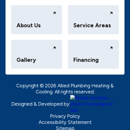
About Us
Service Areas
Gallery
Financing
Copyright ©
2026
Allied Plumbing Heating &
Cooling. All rights reserved.
Designed & Developed by:
Privacy Policy
Accessibility Statement
Sitemap