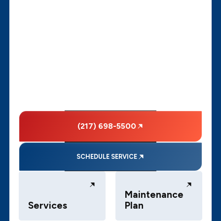
(217) 698-5500
SCHEDULE SERVICE
Maintenance
Services
Plan