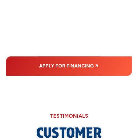
FINANCING OPTIONS
WITH AFFORDABLE
MONTHLY
PAYMENTS.
APPLY FOR FINANCING
TESTIMONIALS
CUSTOMER