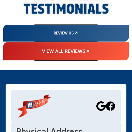
TESTIMONIALS
REVIEW US
VIEW ALL REVIEWS
Physical Address