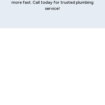
more fast. Call today for trusted plumbing
service!
Expert Plumbing
Repair Services in
Sherman
A sudden plumbing issue, whether it's a
persistent drip, a stubborn clog, or a
catastrophic burst pipe, can bring your daily
routine to a screeching halt. The stress of