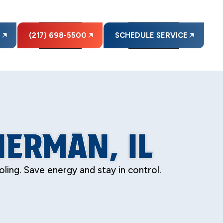
E
(217) 698-5500
SCHEDULE SERVICE
ERMAN, IL
ing. Save energy and stay in control.