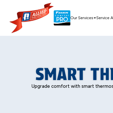
Our Services
Service 
SMART TH
Upgrade comfort with smart thermosta