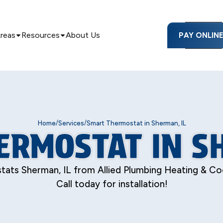
Areas
Resources
About Us
PAY ONLIN
/
/
Home
Services
Smart Thermostat in Sherman, IL
ERMOSTAT IN SH
ts Sherman, IL from Allied Plumbing Heating & Cool
Call today for installation!