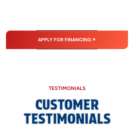
MONTHLY
PAYMENTS.
APPLY FOR FINANCING
TESTIMONIALS
CUSTOMER
TESTIMONIALS