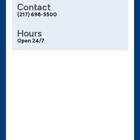
Contact
(217) 698-5500
Hours
Open 24/7