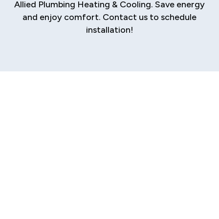
Allied Plumbing Heating & Cooling. Save energy
and enjoy comfort. Contact us to schedule
installation!
Ductless AC
Installation in
Sherman
Discover a modern, efficient, and flexible way
to cool your Sherman home with a ductless AC