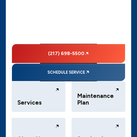
(217) 698-5500
SCHEDULE SERVICE
Maintenance
Services
Plan