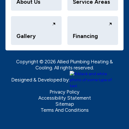
About Us
Service Areas
Gallery
Financing
Copyright ©
2026
Allied Plumbing Heating &
Cooling. All rights reserved.
Designed & Developed by:
Privacy Policy
Accessibility Statement
Sitemap
Terms And Conditions