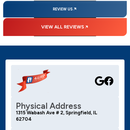
REVIEW US
VIEW ALL REVIEWS
Physical Address
1315 Wabash Ave # 2, Springfield, IL
62704