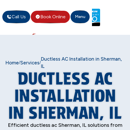
Call Us
Book Online
Menu
Ductless AC Installation in Sherman,
Home
Services
/
/
IL
DUCTLESS AC
INSTALLATION
IN SHERMAN, IL
Efficient ductless ac Sherman, IL solutions from