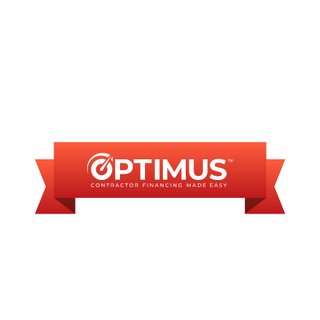
FINANCING
AVAILABLE
WE OFFER SOME
FINANCING OPTIONS
WITH AFFORDABLE