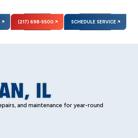
E
(217) 698-5500
SCHEDULE SERVICE
AN, IL
 repairs, and maintenance for year-round