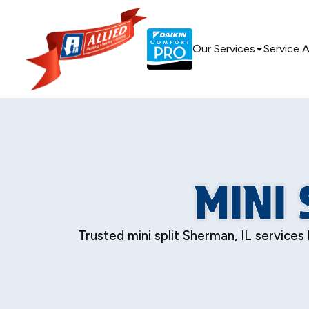
Our Services
Service 
MINI 
Trusted mini split Sherman, IL services