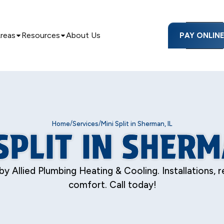
Areas
Resources
About Us
PAY ONLIN
/
/
Home
Services
Mini Split in Sherman, IL
SPLIT IN SHERM
 by Allied Plumbing Heating & Cooling. Installations,
comfort. Call today!