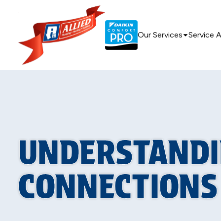
Our Services
Service 
UNDERSTANDI
CONNECTIONS 