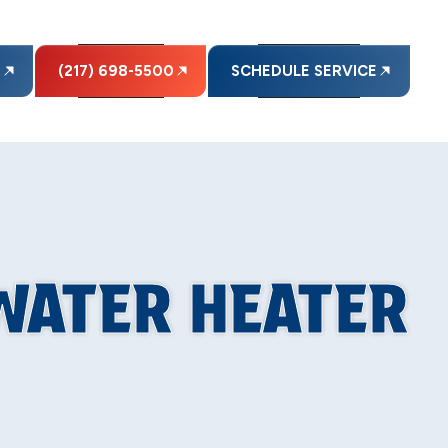
E
(217) 698-5500
SCHEDULE SERVICE
WATER HEATER