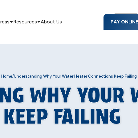
Areas
Resources
About Us
PAY ONLIN
/
Home
Understanding Why Your Water Heater Connections Keep Failing
NG WHY YOUR 
KEEP FAILING